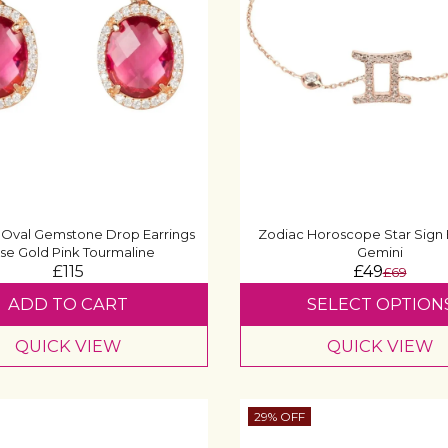
 Oval Gemstone Drop Earrings
Zodiac Horoscope Star Sign 
se Gold Pink Tourmaline
Gemini
£115
£49
£69
ADD TO CART
SELECT OPTION
QUICK VIEW
QUICK VIEW
29% OFF