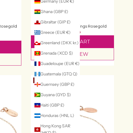
Germany (EUR €)
Ghana (GBP £)
Gibraltar (GIP £)
Honey Bee Stud Earrings Rosegold
 Rosegold
£91
£130
Greece (EUR €)
ADD TO CART
Greenland (DKK kr.)
Grenada (XCD $)
QUICK VIEW
Guadeloupe (EUR €)
Guatemala (GTQ Q)
29% OFF
Guernsey (GBP £)
Guyana (GYD $)
Haiti (GBP £)
Honduras (HNL L)
Hong Kong SAR
(HKD $)