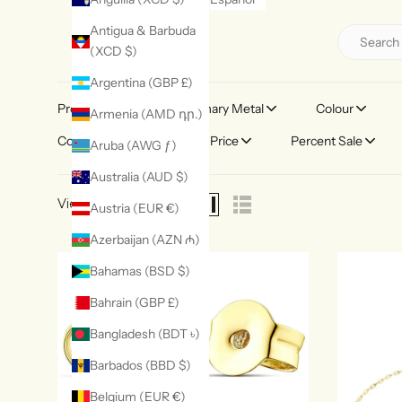
Antigua & Barbuda
(XCD $)
Argentina (GBP £)
Product Type
Primary Metal
Colour
Armenia (AMD դր.)
Collection Theme
Price
Percent Sale
Aruba (AWG ƒ)
Australia (AUD $)
View as
Austria (EUR €)
Azerbaijan (AZN ₼)
Bahamas (BSD $)
Bahrain (GBP £)
Bangladesh (BDT ৳)
Barbados (BBD $)
Belgium (EUR €)