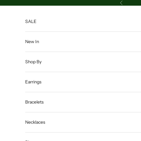
Skip to content
Previous
SALE
New In
Shop By
Earrings
Bracelets
Necklaces