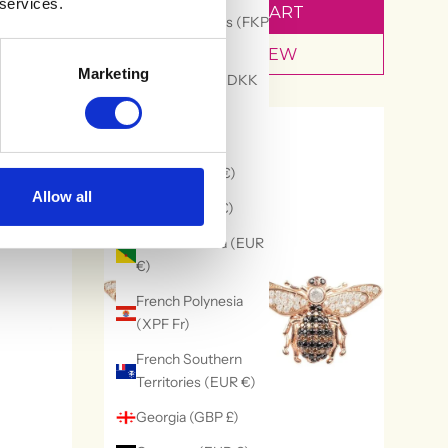
 services.
ADD TO CART
Falkland Islands (FKP
£)
QUICK VIEW
Marketing
Faroe Islands (DKK
kr.)
30% OFF
Fiji (FJD $)
Finland (EUR €)
Allow all
France (EUR €)
French Guiana (EUR
€)
French Polynesia
(XPF Fr)
French Southern
Territories (EUR €)
Georgia (GBP £)