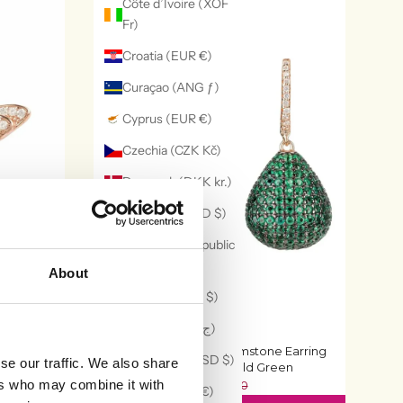
Côte d’Ivoire (XOF
Fr)
Croatia (EUR €)
Curaçao (ANG ƒ)
Cyprus (EUR €)
Czechia (CZK Kč)
Denmark (DKK kr.)
Dominica (XCD $)
Dominican Republic
(DOP $)
About
Ecuador (USD $)
Egypt (EGP ج.م)
 Rosegold
Valerie Pear Drop Gemstone Earring
El Salvador (USD $)
se our traffic. We also share
Rosegold Emerald Green
£136
ers who may combine it with
£170
Estonia (EUR €)