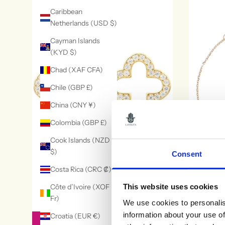
Caribbean
Netherlands (USD $)
Cayman Islands
(KYD $)
Chad (XAF CFA)
Chile (GBP £)
China (CNY ¥)
Colombia (GBP £)
Cook Islands (NZD
$)
Consent
Costa Rica (CRC ₡)
Côte d’Ivoire (XOF
This website uses cookies
Open Clover Earrings
Pisa Mini 
Fr)
We use cookies to personalis
£79
information about your use of
Croatia (EUR €)
SELECT OPTIONS