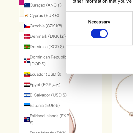
other information that you’ve
Curaçao (ANG ƒ)
QUICK VIEW
Consent
Cyprus (EUR €)
Necessary
Selection
Czechia (CZK Kč)
Denmark (DKK kr.)
29% OFF
Dominica (XCD $)
Dominican Republic
(DOP $)
Ecuador (USD $)
Egypt (EGP ج.م)
El Salvador (USD $)
Estonia (EUR €)
Falkland Islands (FKP
£)