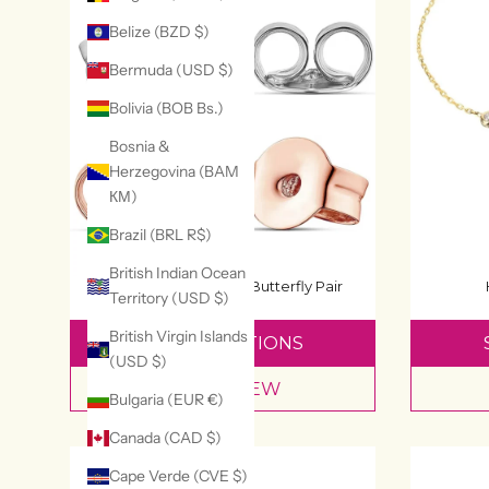
Belize (BZD $)
Bermuda (USD $)
Bolivia (BOB Bs.)
Bosnia &
Herzegovina (BAM
КМ)
Brazil (BRL R$)
British Indian Ocean
Spare Earring Backs Butterfly Pair
Territory (USD $)
£4.99
British Virgin Islands
SELECT OPTIONS
(USD $)
QUICK VIEW
Bulgaria (EUR €)
Canada (CAD $)
Cape Verde (CVE $)