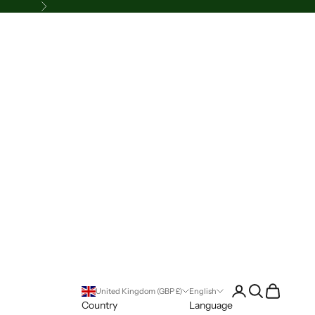
Next
Login
Search
Cart
United Kingdom (GBP £)
English
Country
Language