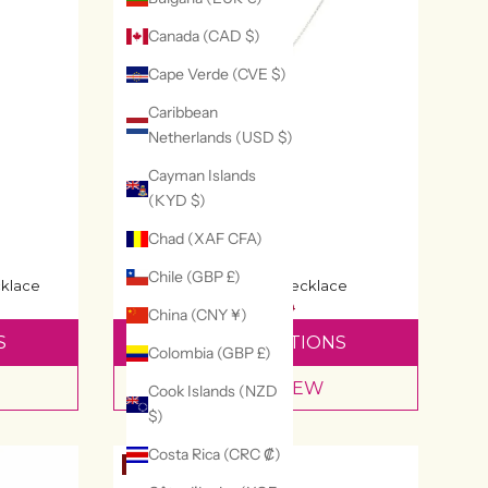
Canada (CAD $)
Cape Verde (CVE $)
Caribbean
Netherlands (USD $)
Cayman Islands
(KYD $)
Chad (XAF CFA)
Chile (GBP £)
klace
Hamsa Hand Necklace
£64
£80
China (CNY ¥)
S
SELECT OPTIONS
Colombia (GBP £)
QUICK VIEW
Cook Islands (NZD
$)
Costa Rica (CRC ₡)
20% OFF