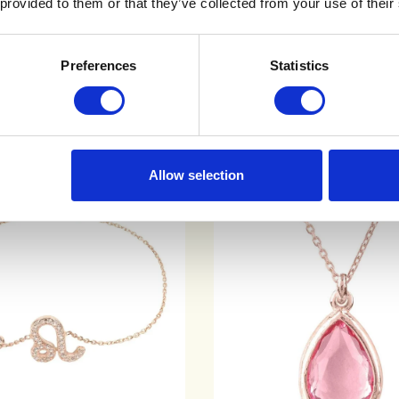
 provided to them or that they’ve collected from your use of their
ADD TO CART
QUICK VIEW
QUICK VIEW
Preferences
Statistics
Allow selection