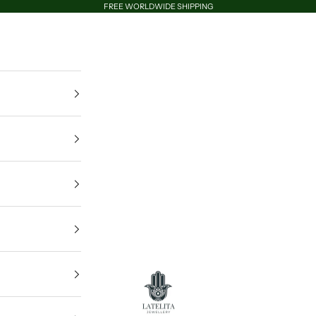
FREE WORLDWIDE SHIPPING
LATELITA