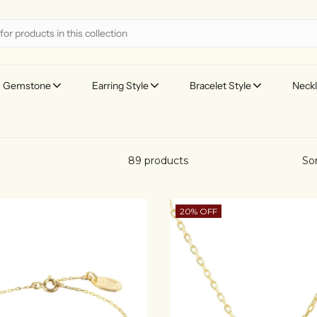
Gemstone
Earring Style
Bracelet Style
Neckl
89 products
Sor
20% OFF