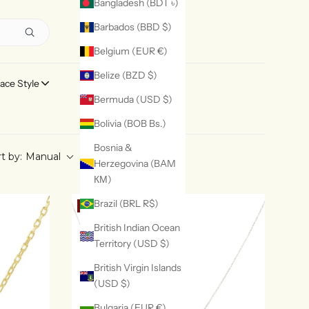
Bangladesh (BDT ৳)
Barbados (BBD $)
Belgium (EUR €)
Belize (BZD $)
ace Style
Ring Style
Bermuda (USD $)
Bolivia (BOB Bs.)
Bosnia &
t by:
Manual
Herzegovina (BAM
КМ)
Brazil (BRL R$)
20% OFF
British Indian Ocean
Territory (USD $)
British Virgin Islands
(USD $)
Bulgaria (EUR €)