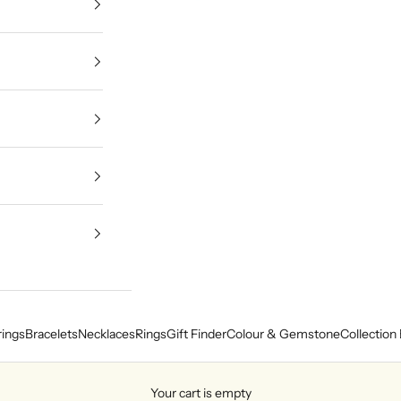
rings
Bracelets
Necklaces
Rings
Gift Finder
Colour & Gemstone
Collection 
Your cart is empty