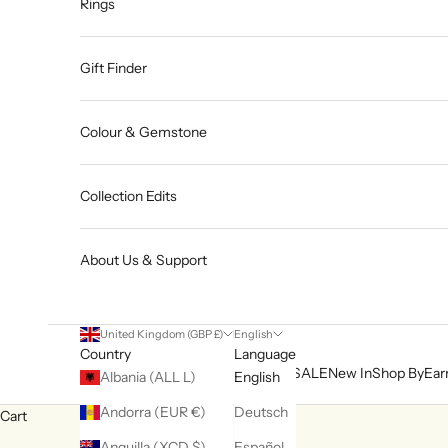
Rings
Gift Finder
Colour & Gemstone
Collection Edits
About Us & Support
United Kingdom (GBP £)
English
Country
Language
SALE
New In
Shop By
Ear
Albania (ALL L)
English
Andorra (EUR €)
Deutsch
Cart
Anguilla (XCD $)
Español