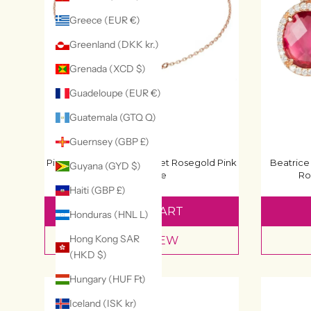
Greece (EUR €)
Greenland (DKK kr.)
Grenada (XCD $)
Guadeloupe (EUR €)
Guatemala (GTQ Q)
Guernsey (GBP £)
Pisa Mini Teardrop Bracelet Rosegold Pink
Beatrice
Guyana (GYD $)
Tourmaline
Ro
£52
£65
Haiti (GBP £)
ADD TO CART
Honduras (HNL L)
Hong Kong SAR
QUICK VIEW
(HKD $)
Hungary (HUF Ft)
Iceland (ISK kr)