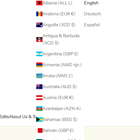
Albania (ALL L)
English
Andorra (EUR €)
Deutsch
Anguilla (XCD $)
Español
Antigua & Barbuda
(XCD $)
Argentina (GBP £)
Armenia (AMD դր.)
Aruba (AWG ƒ)
Australia (AUD $)
Austria (EUR €)
Azerbaijan (AZN ₼)
Edits
About Us & Support
Bahamas (BSD $)
Bahrain (GBP £)