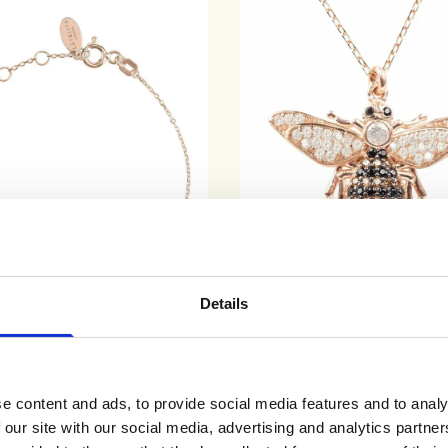
Details
Teardrop Bracelet Rosegold Rose
Honey Bee Pendant Necklace
e content and ads, to provide social media features and to analy
Quartz
£115
£65
 our site with our social media, advertising and analytics partn
ADD TO CART