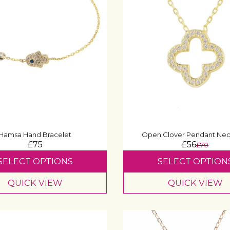
Hamsa Hand Bracelet
Open Clover Pendant Nec
£75
£56
£70
SELECT OPTIONS
SELECT OPTION
QUICK VIEW
QUICK VIEW