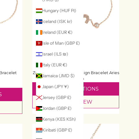
Hungary (HUF Ft)
Iceland (ISK kr)
Ireland (EUR €)
Isle of Man (GBP £)
Israel (ILS ₪)
Italy (EUR €)
Bracelet
Zodiac Horoscope Star Sign Bracelet Aries
Jamaica (JMD $)
£49
£69
Japan (JPY ¥)
SELECT OPTIONS
S
Jersey (GBP £)
QUICK VIEW
Jordan (GBP £)
Kenya (KES KSh)
Kiribati (GBP £)