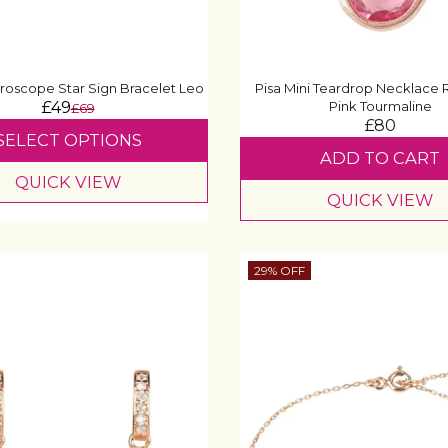
roscope Star Sign Bracelet Leo
Pisa Mini Teardrop Necklace
£49
Pink Tourmaline
£69
£80
SELECT OPTIONS
ADD TO CART
QUICK VIEW
QUICK VIEW
29% OFF