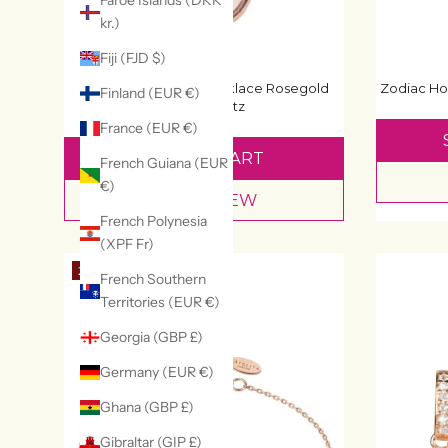
Faroe Islands (DKK
kr.)
Fiji (FJD $)
Zodiac Ho
Pisa Mini Teardrop Necklace Rosegold
Finland (EUR €)
Rose Quartz
£80
France (EUR €)
ADD TO CART
French Guiana (EUR
€)
QUICK VIEW
French Polynesia
(XPF Fr)
20% OFF
French Southern
Territories (EUR €)
Georgia (GBP £)
Germany (EUR €)
Ghana (GBP £)
Gibraltar (GIP £)