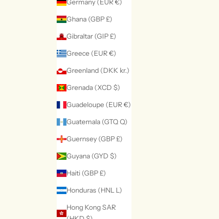
Germany (EUR €)
Ghana (GBP £)
Gibraltar (GIP £)
Greece (EUR €)
Greenland (DKK kr.)
Grenada (XCD $)
Guadeloupe (EUR €)
Guatemala (GTQ Q)
Guernsey (GBP £)
Guyana (GYD $)
Haiti (GBP £)
Honduras (HNL L)
Hong Kong SAR
(HKD $)