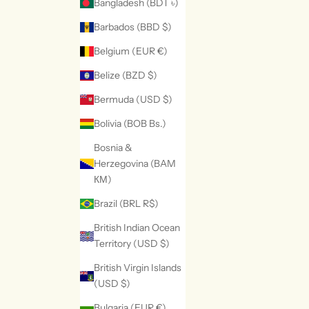
Bangladesh (BDT ৳)
Barbados (BBD $)
Belgium (EUR €)
Belize (BZD $)
Bermuda (USD $)
Bolivia (BOB Bs.)
Bosnia &
Herzegovina (BAM
КМ)
Brazil (BRL R$)
British Indian Ocean
Territory (USD $)
British Virgin Islands
(USD $)
Bulgaria (EUR €)