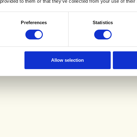
 provided to them or that they’ve collected from your use of their
Preferences
Statistics
Allow selection