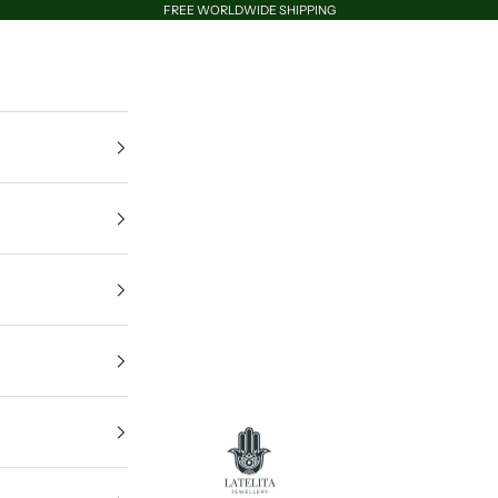
FREE WORLDWIDE SHIPPING
LATELITA