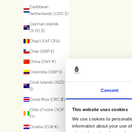
Caribbean
Netherlands (USD $)
Cayman Islands
(KYD $)
Clara Bow Coral &
Baroque Pearl
Chad (XAF CFA)
Enamel Drop
White Flower Dro
Sale price
Sale price
£215.00
£250.00
Chile (GBP £)
Earrings Gold
Earring Silver
(1)
(10)
China (CNY ¥)
Colombia (GBP £)
Cook Islands (NZD
$)
Consent
Costa Rica (CRC ₡)
Côte d’Ivoire (XOF
This website uses cookies
Fr)
We use cookies to personalis
information about your use of
Croatia (EUR €)