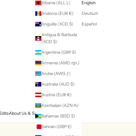
Albania (ALL L)
English
Andorra (EUR €)
Deutsch
Anguilla (XCD $)
Español
Antigua & Barbuda
(XCD $)
Argentina (GBP £)
Armenia (AMD դր.)
Aruba (AWG ƒ)
Australia (AUD $)
Austria (EUR €)
Azerbaijan (AZN ₼)
Edits
About Us & Support
Bahamas (BSD $)
Bahrain (GBP £)