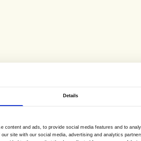
Viper Snake Drop
Vortex Teardrop
p
Earrings Gold
Earring Gold
Sale price
Sale price
£300.00
£300.00
Emerald
(2)
(7)
SHOP ALL BESTSELLERS
Details
e content and ads, to provide social media features and to analy
 our site with our social media, advertising and analytics partn