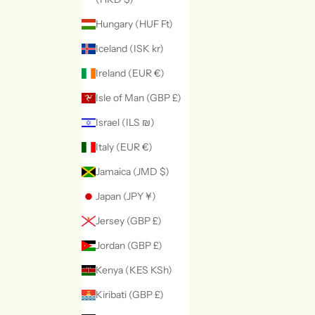
Hungary (HUF Ft)
Iceland (ISK kr)
Ireland (EUR €)
Isle of Man (GBP £)
Israel (ILS ₪)
Italy (EUR €)
Jamaica (JMD $)
Japan (JPY ¥)
Jersey (GBP £)
Jordan (GBP £)
Kenya (KES KSh)
Kiribati (GBP £)