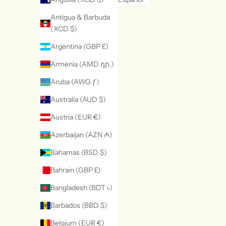
Antigua & Barbuda
(XCD $)
Argentina (GBP £)
Armenia (AMD դր.)
Aruba (AWG ƒ)
Australia (AUD $)
Austria (EUR €)
Azerbaijan (AZN ₼)
Bahamas (BSD $)
Bahrain (GBP £)
Bangladesh (BDT ৳)
Barbados (BBD $)
Belgium (EUR €)