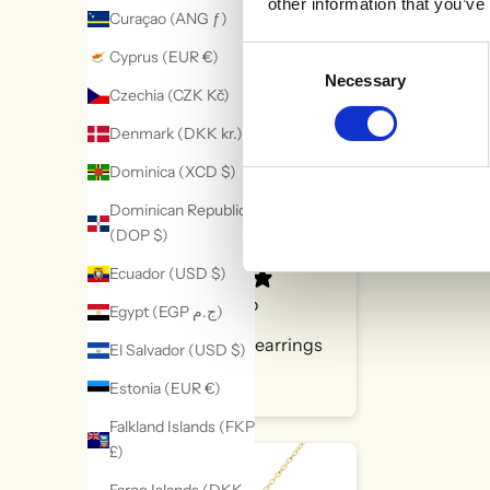
other information that you’ve
Curaçao (ANG ƒ)
WHAT OUR CUSTOMERS SAY
Consent
Cyprus (EUR €)
Necessary
Selection
Czechia (CZK Kč)
Denmark (DKK kr.)
Dominica (XCD $)
Dominican Republic
(DOP $)
Ecuador (USD $)
9 hours ago
Egypt (EGP ج.م)
Super cute earrings
El Salvador (USD $)
Michelle S.
Estonia (EUR €)
Falkland Islands (FKP
£)