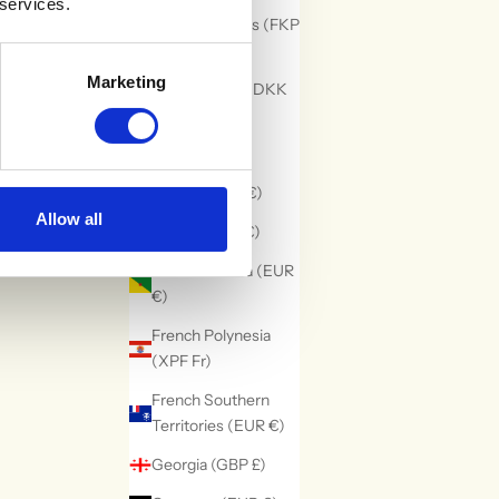
 services.
Falkland Islands (FKP
£)
Marketing
Faroe Islands (DKK
kr.)
Fiji (FJD $)
Finland (EUR €)
Allow all
France (EUR €)
French Guiana (EUR
€)
French Polynesia
(XPF Fr)
French Southern
Territories (EUR €)
Georgia (GBP £)