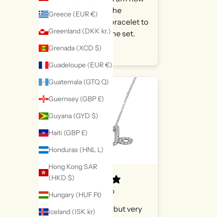
looking at the
Greece (EUR €)
matching bracelet to
Greenland (DKK kr.)
complete the set.
Grenada (XCD $)
MichelleS
Guadeloupe (EUR €)
Guatemala (GTQ Q)
Guernsey (GBP £)
Guyana (GYD $)
Haiti (GBP £)
Honduras (HNL L)
Hong Kong SAR
(HKD $)
9 hours ago
Hungary (HUF Ft)
Very petite but very
Iceland (ISK kr)