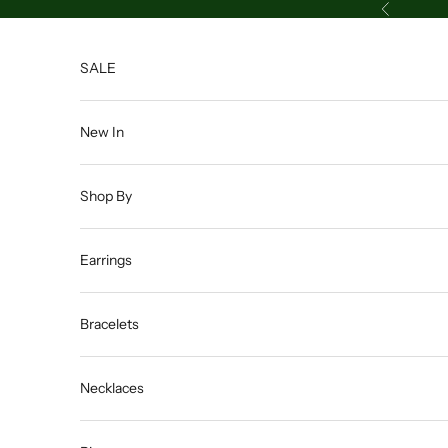
Skip to content
Previous
SALE
New In
Shop By
Earrings
Bracelets
Necklaces