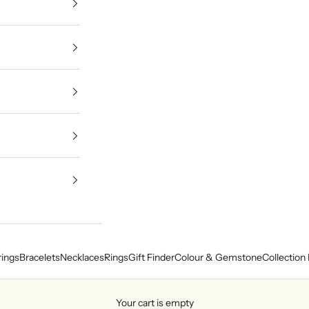
rings
Bracelets
Necklaces
Rings
Gift Finder
Colour & Gemstone
Collection 
Your cart is empty