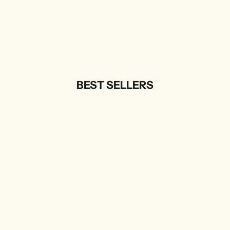
BEST SELLERS
SOLD OUT