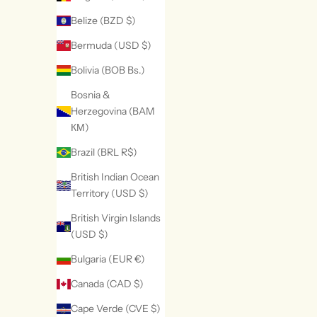
Belize (BZD $)
Bermuda (USD $)
Bolivia (BOB Bs.)
Bosnia &
Herzegovina (BAM
КМ)
Brazil (BRL R$)
British Indian Ocean
Territory (USD $)
British Virgin Islands
(USD $)
Bulgaria (EUR €)
Canada (CAD $)
Cape Verde (CVE $)