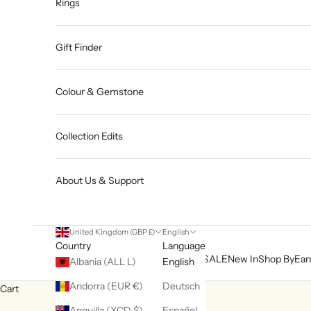
Rings
Gift Finder
Colour & Gemstone
Collection Edits
About Us & Support
United Kingdom (GBP £)
English
Country
Language
SALE
New In
Shop By
Ear
Albania (ALL L)
English
Andorra (EUR €)
Deutsch
Cart
Anguilla (XCD $)
Español