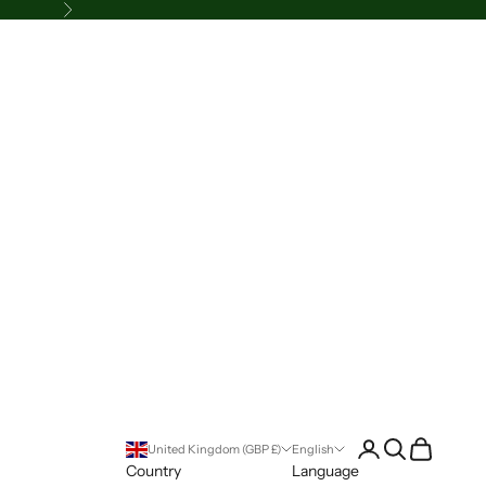
Next
Login
Search
Cart
United Kingdom (GBP £)
English
Country
Language