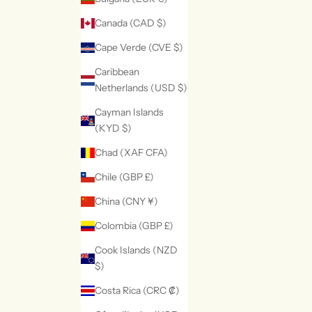
Canada (CAD $)
Cape Verde (CVE $)
Caribbean
Netherlands (USD $)
Cayman Islands
(KYD $)
Chad (XAF CFA)
Chile (GBP £)
China (CNY ¥)
Colombia (GBP £)
Cook Islands (NZD
$)
Costa Rica (CRC ₡)