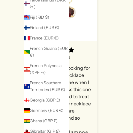
Faroe Islands (DKK
kr.)
Fiji (FJD $)
Finland (EUR €)
France (EUR €)
French Guiana (EUR
€)
9 hours ago
French Polynesia
Had been looking for
(XPF Fr)
a garnet necklace
for sometime when I
French Southern
came across this one
Territories (EUR €)
and decided to treat
Georgia (GBP £)
myself. The necklace
Germany (EUR €)
and stone are
stunning and so
Ghana (GBP £)
beautifully
Gibraltar (GIP £)
packaged. I am now