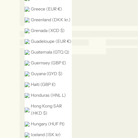
Greece (EUR €)
Greenland (DKK kr.)
Grenada (XCD $)
Guadeloupe (EUR €)
Guatemala (GTQ Q)
Guernsey (GBP £)
Guyana (GYD $)
Haiti (GBP £)
Honduras (HNL L)
Hong Kong SAR
(HKD $)
Hungary (HUF Ft)
Iceland (ISK kr)