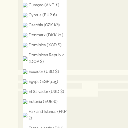
Curaçao (ANG ƒ)
Cyprus (EUR €)
Czechia (CZK Kč)
Denmark (DKK kr.)
Dominica (XCD $)
Dominican Republic
(DOP $)
Ecuador (USD $)
Egypt (EGP ج.م)
El Salvador (USD $)
Estonia (EUR €)
Falkland Islands (FKP
£)