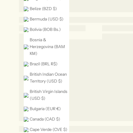
Belize (BZD $)
Bermuda (USD $)
Bolivia (BOB Bs.)
Bosnia &
Herzegovina (BAM
КМ)
Brazil (BRL R$)
British Indian Ocean
Territory (USD $)
British Virgin Islands
(USD $)
Bulgaria (EUR €)
Canada (CAD $)
Cape Verde (CVE $)