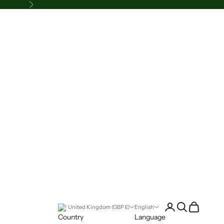
Next
Login
Search
Cart
United Kingdom (GBP £)
English
Country
Language