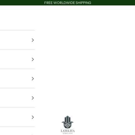
FREE WORLDWIDE SHIPPING
LATELITA