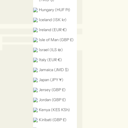
Hungary (HUF Ft)
Iceland (ISK kr)
Ireland (EUR €)
Isle of Man (GBP £)
Israel (ILS ₪)
Italy (EUR €)
Jamaica (JMD $)
Japan (JPY ¥)
Jersey (GBP £)
Jordan (GBP £)
Kenya (KES KSh)
Kiribati (GBP £)