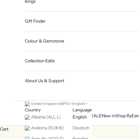
Rings
Gift Finder
Colour & Gemstone
Collection Edits
About Us & Support
United Kingdom (GBP £)
English
Country
Language
SALE
New In
Shop By
Ear
Albania (ALL L)
English
Andorra (EUR €)
Deutsch
Cart
Anguilla (XCD $)
Español