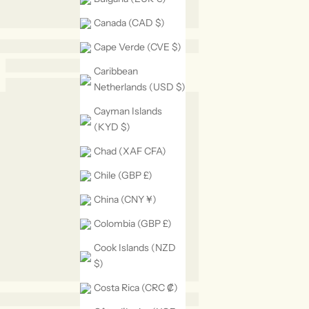
Canada (CAD $)
Cape Verde (CVE $)
Caribbean
Netherlands (USD $)
Cayman Islands
(KYD $)
Chad (XAF CFA)
Chile (GBP £)
China (CNY ¥)
Colombia (GBP £)
Cook Islands (NZD
$)
Costa Rica (CRC ₡)