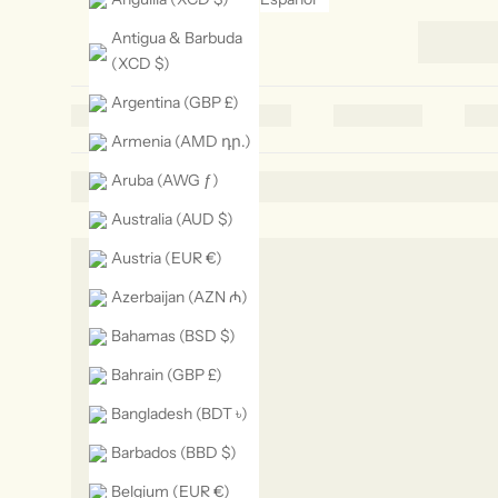
Antigua & Barbuda
(XCD $)
Argentina (GBP £)
Armenia (AMD դր.)
Aruba (AWG ƒ)
Australia (AUD $)
Austria (EUR €)
Azerbaijan (AZN ₼)
Bahamas (BSD $)
Bahrain (GBP £)
Bangladesh (BDT ৳)
Barbados (BBD $)
Belgium (EUR €)