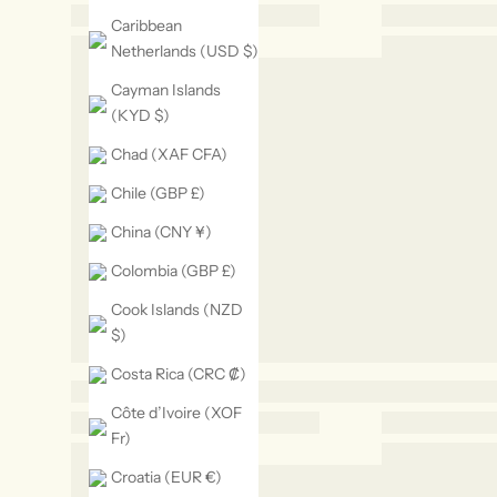
Caribbean
Netherlands (USD $)
Cayman Islands
(KYD $)
Chad (XAF CFA)
Chile (GBP £)
China (CNY ¥)
Colombia (GBP £)
Cook Islands (NZD
$)
Costa Rica (CRC ₡)
Côte d’Ivoire (XOF
Fr)
Croatia (EUR €)