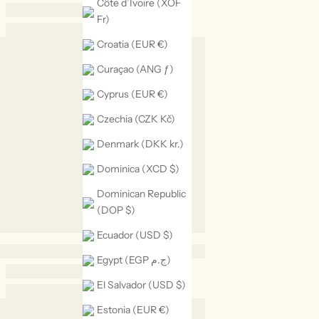
Côte d’Ivoire (XOF
Fr)
Croatia (EUR €)
Curaçao (ANG ƒ)
Cyprus (EUR €)
Czechia (CZK Kč)
Denmark (DKK kr.)
Dominica (XCD $)
Dominican Republic
(DOP $)
Ecuador (USD $)
Egypt (EGP ج.م)
El Salvador (USD $)
Estonia (EUR €)