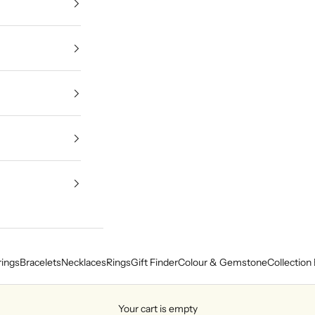
rings
Bracelets
Necklaces
Rings
Gift Finder
Colour & Gemstone
Collection 
Your cart is empty