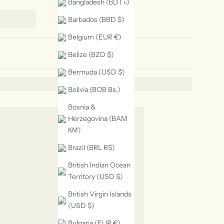
Bangladesh (BDT ৳)
Barbados (BBD $)
Belgium (EUR €)
Belize (BZD $)
Bermuda (USD $)
Bolivia (BOB Bs.)
Bosnia &
Herzegovina (BAM
КМ)
Brazil (BRL R$)
British Indian Ocean
Territory (USD $)
British Virgin Islands
(USD $)
Bulgaria (EUR €)