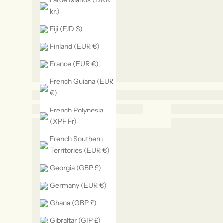
Faroe Islands (DKK
kr.)
Fiji (FJD $)
Finland (EUR €)
France (EUR €)
French Guiana (EUR
€)
French Polynesia
(XPF Fr)
French Southern
Territories (EUR €)
Georgia (GBP £)
Germany (EUR €)
Ghana (GBP £)
Gibraltar (GIP £)