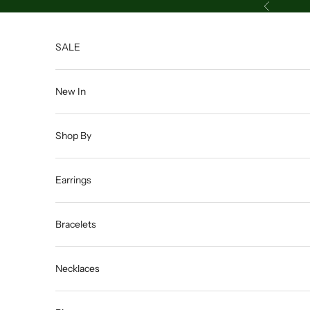
Skip to content
Previous
SALE
New In
Shop By
Earrings
Bracelets
Necklaces