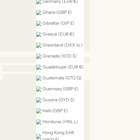
Germany (EUR €)
Ghana (GBP £)
Gibraltar (GIP £)
Greece (EUR €)
Greenland (DKK kr.)
Grenada (XCD $)
Guadeloupe (EUR €)
Guatemala (GTQ Q)
Guernsey (GBP £)
Guyana (GYD $)
Haiti (GBP £)
Honduras (HNL L)
Hong Kong SAR
(HKD $)