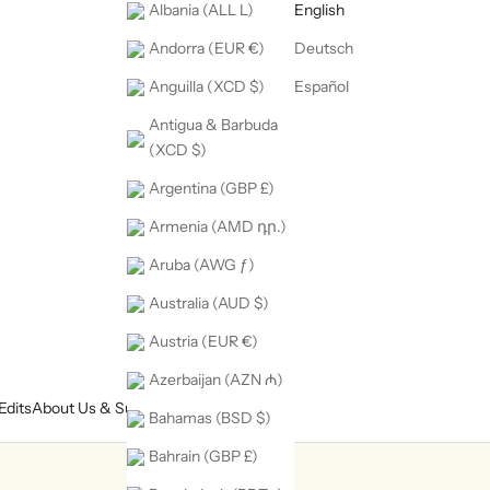
Albania (ALL L)
English
Andorra (EUR €)
Deutsch
Anguilla (XCD $)
Español
Antigua & Barbuda
(XCD $)
Argentina (GBP £)
Armenia (AMD դր.)
Aruba (AWG ƒ)
Australia (AUD $)
Austria (EUR €)
Azerbaijan (AZN ₼)
Edits
About Us & Support
Bahamas (BSD $)
Bahrain (GBP £)