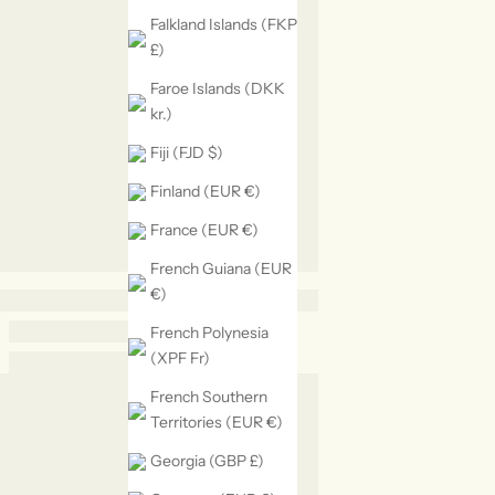
Falkland Islands (FKP
£)
Faroe Islands (DKK
kr.)
Fiji (FJD $)
Finland (EUR €)
France (EUR €)
French Guiana (EUR
€)
French Polynesia
(XPF Fr)
French Southern
Territories (EUR €)
Georgia (GBP £)