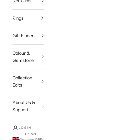
Necklaces
Rings
Gift Finder
Colour &
Gemstone
Collection
Edits
About Us &
Support
LOGIN
United
Kingdom (GBP