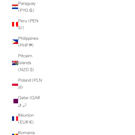
Paraguay
(PYG ₲)
Peru (PEN
S/)
Philippines
(PHP ₱)
Pitcairn
Islands
(NZD $)
Poland (PLN
zł)
Qatar (QAR
ر.ق)
Réunion
(EUR €)
Romania