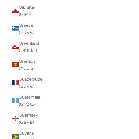
Gibraltar
(GIP £)
Greece
(EUR €)
Greenland
(DKK kr.)
Grenada
(XCD $)
Guadeloupe
(EUR €)
Guatemala
(GTQ Q)
Guernsey
(GBP £)
Guyana