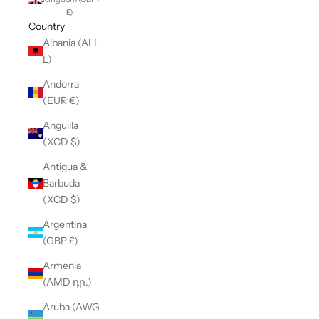
£)
Country
Albania (ALL
L)
Andorra
(EUR €)
Anguilla
(XCD $)
Antigua &
Barbuda
(XCD $)
Argentina
(GBP £)
Armenia
(AMD դր.)
Aruba (AWG