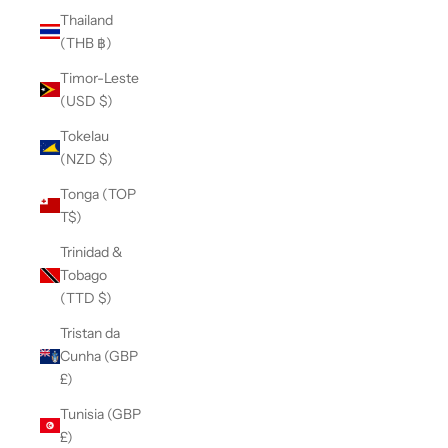
Thailand
(THB ฿)
Timor-Leste
(USD $)
Tokelau
(NZD $)
Tonga (TOP
T$)
Trinidad &
Tobago
(TTD $)
Tristan da
Cunha (GBP
£)
Tunisia (GBP
£)