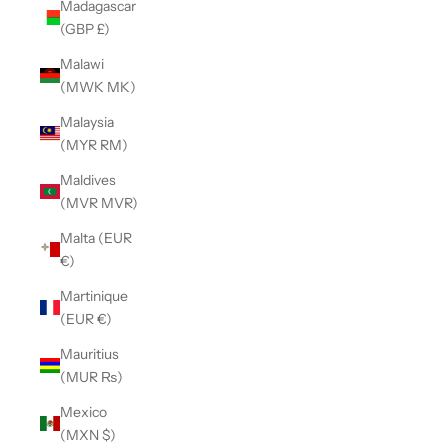
Madagascar
(GBP £)
Malawi
(MWK MK)
Malaysia
(MYR RM)
Maldives
(MVR MVR)
Malta (EUR
€)
Martinique
(EUR €)
Mauritius
(MUR ₨)
Mexico
(MXN $)