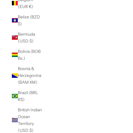
(EUR €)
Belize (BZD
$)
Bermuda
(USD $)
Bolivia (BOB
Bs.)
Bosnia &
Herzegovina
(BAM КМ)
Brazil (BRL
R$)
British Indian
Ocean
Territory
(USD $)