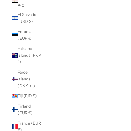
ج.م)
El Salvador
(USD $)
Estonia
(EUR €)
Falkland
Islands (FKP
£)
Faroe
Islands
(DKK kr.)
Fiji (FJD $)
Finland
(EUR €)
France (EUR
€)