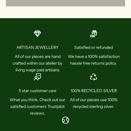
ARTISAN JEWELLERY
Satisfied or refunded
All of our pieces are hand
We have a 100% satisfaction
crafted within our atelier by
hassle free returns policy.
living wage paid artisans
5 star customer care
100% RECYCLED SILVER
What you think. Check out our
All of our pieces use 100%
satisfied customers Trustpilot
recycled sterling silver.
reviews.