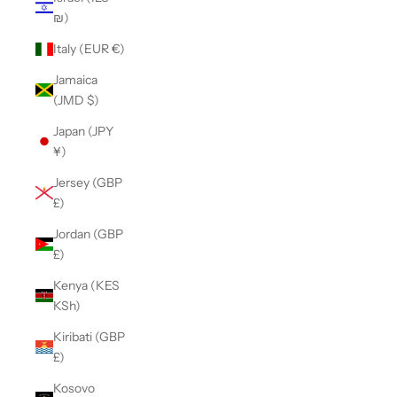
₪)
Italy (EUR €)
Jamaica
(JMD $)
Japan (JPY
¥)
Jersey (GBP
£)
Jordan (GBP
£)
Kenya (KES
KSh)
Kiribati (GBP
£)
Kosovo