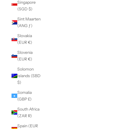
Singapore
(SGD $)
Sint Maarten
(ANG ƒ)
Slovakia
(EUR €)
Slovenia
(EUR €)
Solomon
Islands (SBD
$)
Somalia
(GBP £)
South Africa
(ZAR R)
Spain (EUR