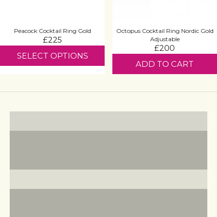
Peacock Cocktail Ring Gold
Octopus Cocktail Ring Nordic Gold
£225
Adjustable
£200
SELECT OPTIONS
ADD TO CART
Statement Earrings
VIEW PRODUCTS
Cocktail Rings
VIEW PRODUCTS
Pearl Jewellery
VIEW PRODUCTS
Zodiac Jewellery
VIEW PRODUCTS
Royal Collection
VIEW PRODUCTS
Turquoise Jewellery
VIEW PRODUCTS