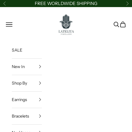
Skip to content
FREE WORLDWIDE SHIPPING
Previous
Ne
LATELITA
Navigation menu
Search
Cart
SALE
New In
Shop By
Earrings
Bracelets