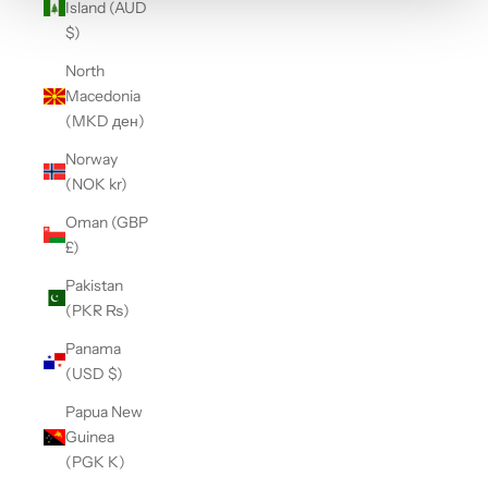
Island (AUD
$)
North
Macedonia
(MKD ден)
Norway
(NOK kr)
Oman (GBP
£)
Pakistan
(PKR ₨)
Panama
(USD $)
Papua New
Guinea
(PGK K)