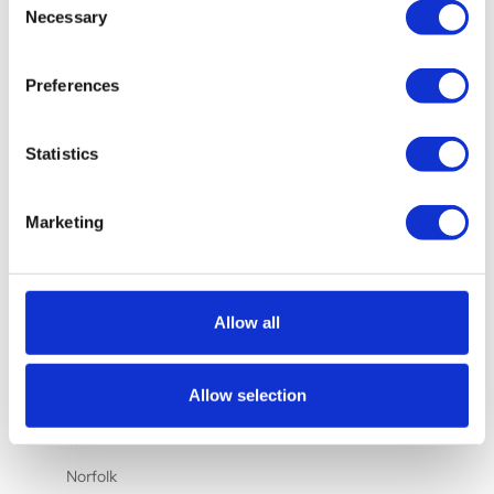
Nauru (AUD
Necessary
Selection
$)
Netherlands
Preferences
(EUR €)
New
Statistics
Caledonia
(XPF Fr)
New Zealand
Marketing
(NZD $)
Nicaragua
(NIO C$)
Allow all
Nigeria
(NGN ₦)
Allow selection
Niue (NZD
$)
Norfolk