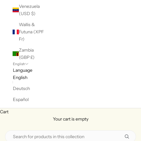
Venezuela
(USD $)
Wallis &
Futuna (XPF
Fr)
Zambia
(GBP £)
English
Language
English
Deutsch
Español
Cart
Your cart is empty