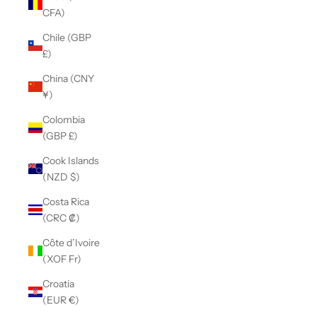
CFA)
Chile (GBP
£)
China (CNY
¥)
Colombia
(GBP £)
Cook Islands
(NZD $)
Costa Rica
(CRC ₡)
Côte d’Ivoire
(XOF Fr)
Croatia
(EUR €)