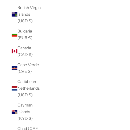
British Virgin
Islands
(USD $)
Bulgaria
(EUR €)
Canada
(CAD $)
Cape Verde
(CVE $)
Caribbean
Netherlands
(USD $)
Cayman
Islands
(KYD $)
Chad (XAF