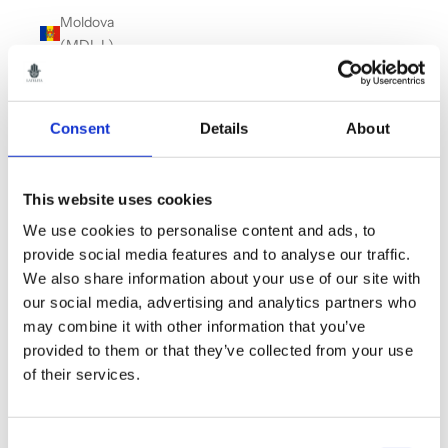
Moldova
(MDL L)
Monaco
(EUR €)
Consent
Details
About
Montenegro
(EUR €)
Montserrat
This website uses cookies
(XCD $)
We use cookies to personalise content and ads, to
Morocco
provide social media features and to analyse our traffic.
(MAD د.م.)
We also share information about your use of our site with
our social media, advertising and analytics partners who
Myanmar
may combine it with other information that you’ve
(Burma)
provided to them or that they’ve collected from your use
(MMK K)
of their services.
Namibia
(GBP £)
Consent