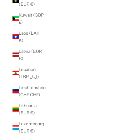
(EUR €)
Kuwait (GBP
£)
Laos (LAK
₭)
Latvia (EUR
€)
Lebanon
(LBP ل.ل)
Liechtenstein
(CHF CHF)
Lithuania
(EUR €)
Luxembourg
(EUR €)