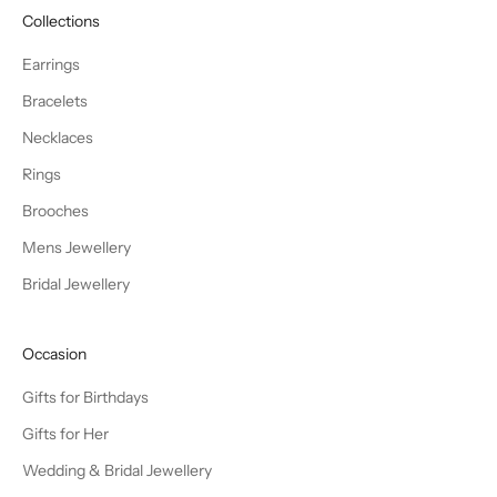
Collections
Earrings
Bracelets
Necklaces
Rings
Brooches
Mens Jewellery
Bridal Jewellery
Occasion
Gifts for Birthdays
Gifts for Her
Wedding & Bridal Jewellery