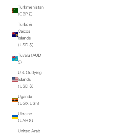
Turkmenistan
(GBP £)
Turks &
Caicos
Islands
(USD $)
Tuvalu (AUD
$)
U.S. Outlying
Islands
(USD $)
Uganda
(UGX USh)
Ukraine
(UAH ₴)
United Arab