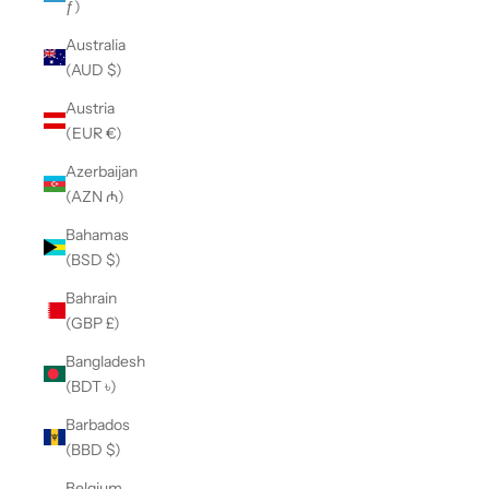
ƒ)
Australia
(AUD $)
Austria
(EUR €)
Azerbaijan
(AZN ₼)
Bahamas
(BSD $)
Bahrain
(GBP £)
Bangladesh
(BDT ৳)
Barbados
(BBD $)
Belgium