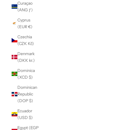
Curaçao
(ANG ƒ)
Cyprus
(EUR €)
Czechia
(CZK Kč)
Denmark
(DKK kr.)
Dominica
(XCD $)
Dominican
Republic
(DOP $)
Ecuador
(USD $)
Egypt (EGP