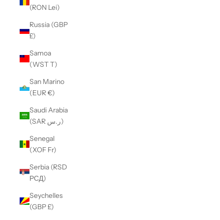
(RON Lei)
Russia (GBP
£)
Samoa
(WST T)
San Marino
(EUR €)
Saudi Arabia
(SAR ر.س)
Senegal
(XOF Fr)
Serbia (RSD
РСД)
Seychelles
(GBP £)