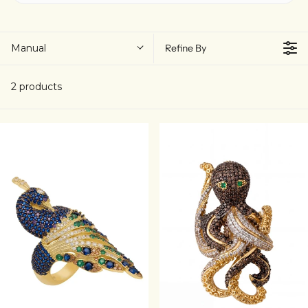
Manual
Refine By
2 products