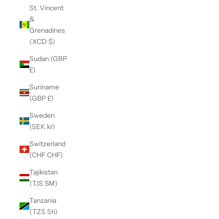
St. Vincent
&
Grenadines
(XCD $)
Sudan (GBP
£)
Suriname
(GBP £)
Sweden
(SEK kr)
Switzerland
(CHF CHF)
Tajikistan
(TJS ЅМ)
Tanzania
(TZS Sh)