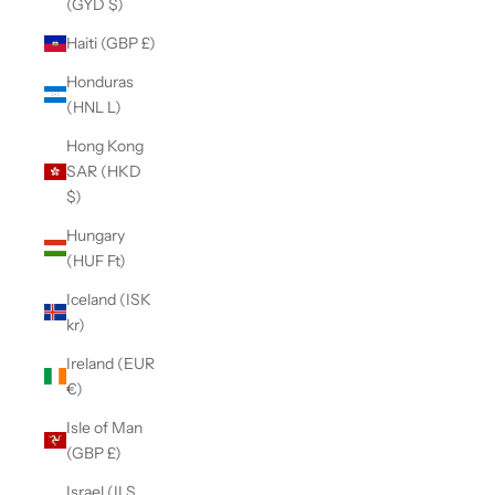
(GYD $)
Haiti (GBP £)
Honduras
(HNL L)
Hong Kong
SAR (HKD
$)
Hungary
(HUF Ft)
Iceland (ISK
kr)
Ireland (EUR
€)
Isle of Man
(GBP £)
Israel (ILS