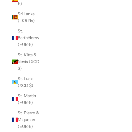
€)
Sri Lanka
(LKR ₨)
St.
Barthélemy
(EUR €)
St. Kitts &
Nevis (XCD
$)
St. Lucia
(XCD $)
St. Martin
(EUR €)
St. Pierre &
Miquelon
(EUR €)