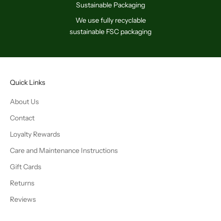
Sustainable Packaging
We use fully recyclable
sustainable FSC packaging
Quick Links
About Us
Contact
Loyalty Rewards
Care and Maintenance Instructions
Gift Cards
Returns
Reviews