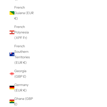
French
Guiana (EUR
€)
French
Polynesia
(XPF Fr)
French
Southern
Territories
(EUR €)
Georgia
(GBP £)
Germany
(EUR €)
Ghana (GBP
£)