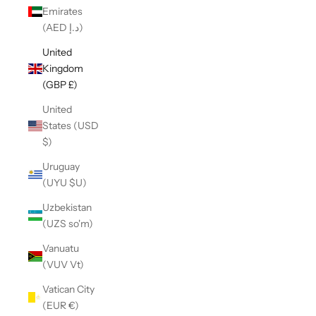
Emirates
(AED د.إ)
United
Kingdom
(GBP £)
United
States (USD
$)
Uruguay
(UYU $U)
Uzbekistan
(UZS so'm)
Vanuatu
(VUV Vt)
Vatican City
(EUR €)