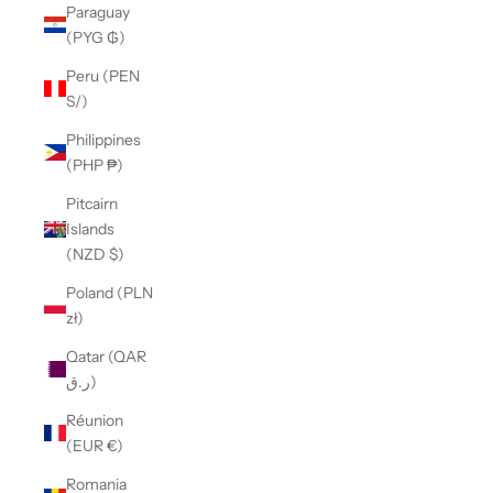
Paraguay
(PYG ₲)
Peru (PEN
S/)
Philippines
(PHP ₱)
Pitcairn
Islands
(NZD $)
Poland (PLN
zł)
Qatar (QAR
ر.ق)
Réunion
(EUR €)
Romania