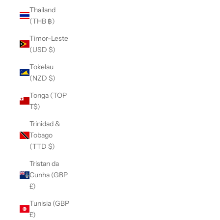
Thailand
(THB ฿)
Timor-Leste
(USD $)
Tokelau
(NZD $)
Tonga (TOP
T$)
Trinidad &
Tobago
(TTD $)
Tristan da
Cunha (GBP
£)
Tunisia (GBP
£)