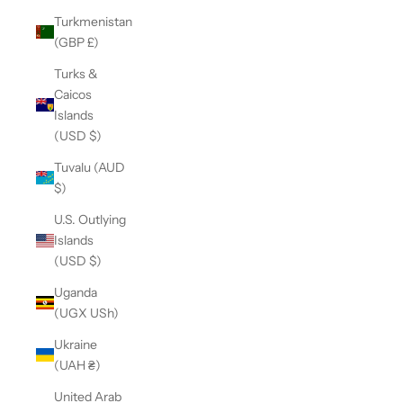
Turkmenistan
(GBP £)
Turks &
Caicos
Islands
(USD $)
Tuvalu (AUD
$)
U.S. Outlying
Islands
(USD $)
Uganda
(UGX USh)
Ukraine
(UAH ₴)
United Arab