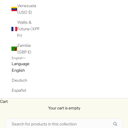
Venezuela
(USD $)
Wallis &
Futuna (XPF
Fr)
Zambia
(GBP £)
English
Language
English
Deutsch
Español
Cart
Your cart is empty