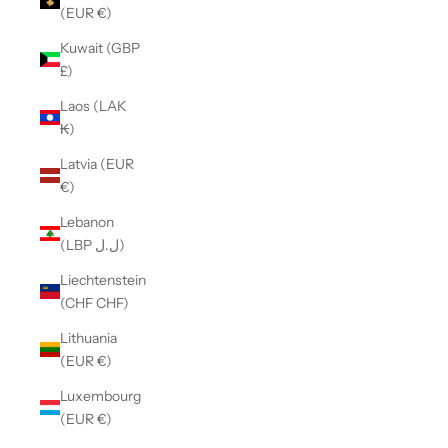
(EUR €)
Kuwait (GBP
£)
Laos (LAK
₭)
Latvia (EUR
€)
Lebanon
(LBP ل.ل)
Liechtenstein
(CHF CHF)
Lithuania
(EUR €)
Luxembourg
(EUR €)