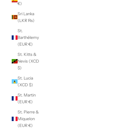
€)
Sri Lanka
(LKR ₨)
St.
Barthélemy
(EUR €)
St. Kitts &
Nevis (XCD
$)
St. Lucia
(XCD $)
St. Martin
(EUR €)
St. Pierre &
Miquelon
(EUR €)