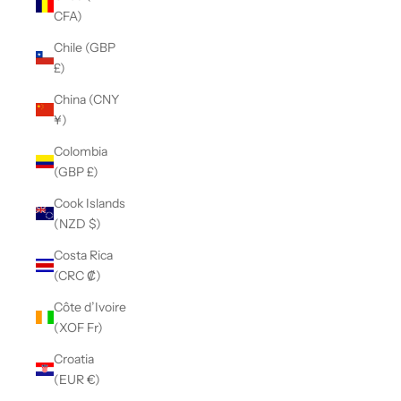
CFA)
Chile (GBP
£)
China (CNY
¥)
Colombia
(GBP £)
Cook Islands
(NZD $)
Costa Rica
(CRC ₡)
Côte d’Ivoire
(XOF Fr)
Croatia
(EUR €)