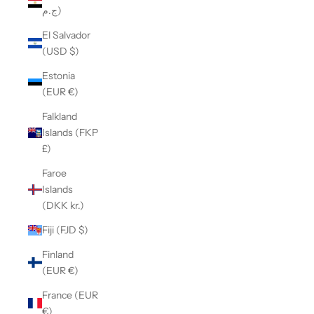
ج.م)
El Salvador
(USD $)
Estonia
(EUR €)
Falkland
Islands (FKP
£)
Faroe
Islands
(DKK kr.)
Fiji (FJD $)
Finland
(EUR €)
France (EUR
€)