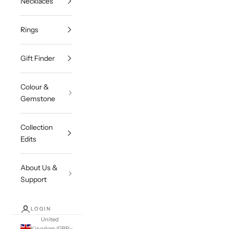
Necklaces
Rings
Gift Finder
Colour &
Gemstone
Collection
Edits
About Us &
Support
LOGIN
United
Kingdom (GBP