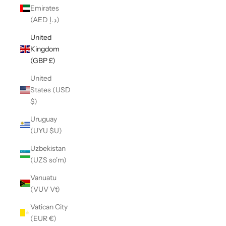
Emirates
(AED د.إ)
United
Kingdom
(GBP £)
United
States (USD
$)
Uruguay
(UYU $U)
Uzbekistan
(UZS so'm)
Vanuatu
(VUV Vt)
Vatican City
(EUR €)