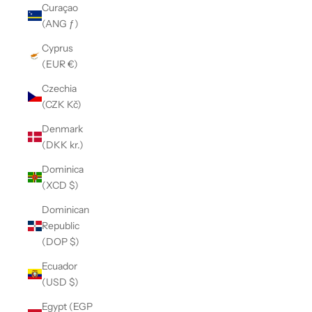
Curaçao
(ANG ƒ)
Cyprus
(EUR €)
Czechia
(CZK Kč)
Denmark
(DKK kr.)
Dominica
(XCD $)
Dominican
Republic
(DOP $)
Ecuador
(USD $)
Egypt (EGP