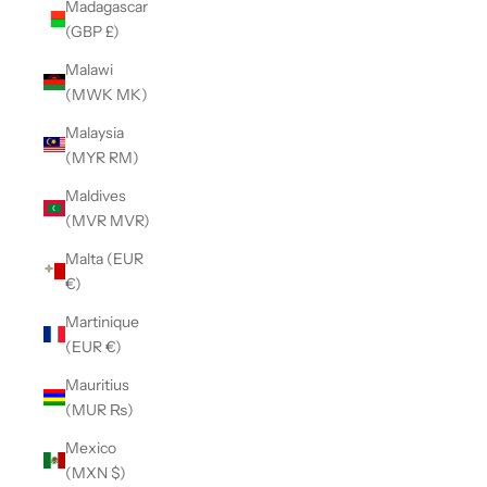
Madagascar
(GBP £)
Malawi
(MWK MK)
Malaysia
(MYR RM)
Maldives
(MVR MVR)
Malta (EUR
€)
Martinique
(EUR €)
Mauritius
(MUR ₨)
Mexico
(MXN $)