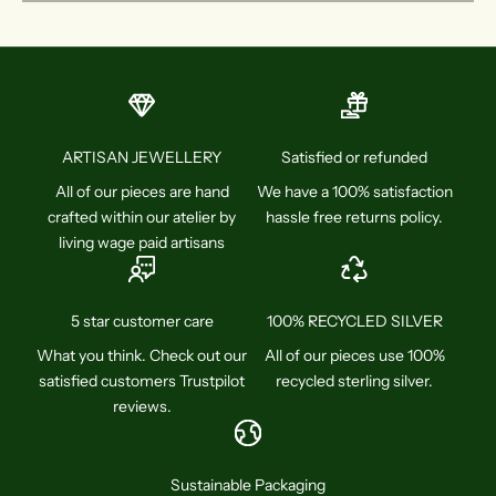
ARTISAN JEWELLERY
Satisfied or refunded
All of our pieces are hand
We have a 100% satisfaction
crafted within our atelier by
hassle free returns policy.
living wage paid artisans
5 star customer care
100% RECYCLED SILVER
What you think. Check out our
All of our pieces use 100%
satisfied customers Trustpilot
recycled sterling silver.
reviews.
Sustainable Packaging