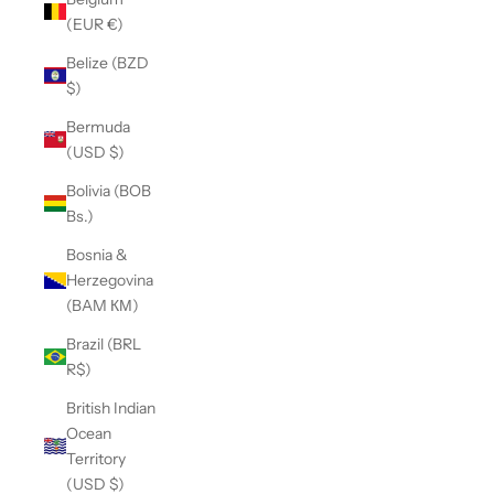
(EUR €)
Belize (BZD
$)
Bermuda
(USD $)
Bolivia (BOB
Bs.)
Bosnia &
Herzegovina
(BAM КМ)
Brazil (BRL
R$)
British Indian
Ocean
Territory
(USD $)