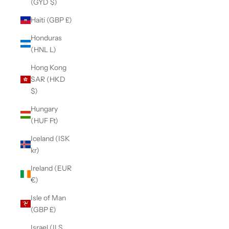
(GYD $)
Haiti (GBP £)
Honduras
(HNL L)
Hong Kong
SAR (HKD
$)
Hungary
(HUF Ft)
Iceland (ISK
kr)
Ireland (EUR
€)
Isle of Man
(GBP £)
Israel (ILS