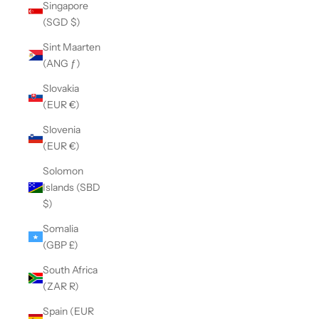
Singapore
(SGD $)
Sint Maarten
(ANG ƒ)
Slovakia
(EUR €)
Slovenia
(EUR €)
Solomon
Islands (SBD
$)
Somalia
(GBP £)
South Africa
(ZAR R)
Spain (EUR