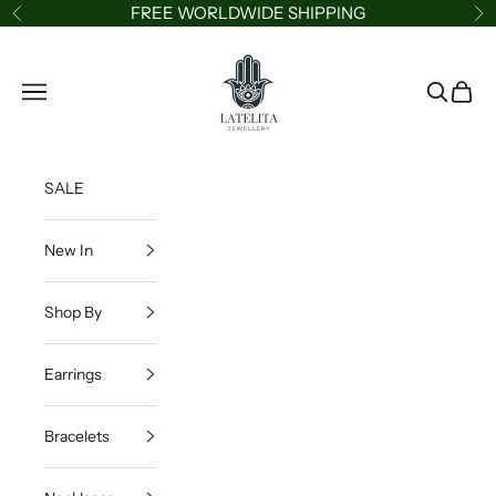
Skip to content
FREE WORLDWIDE SHIPPING
Previous
Ne
LATELITA
Navigation menu
Search
Cart
SALE
New In
Shop By
Earrings
Bracelets