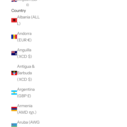
£)
Country
Albania (ALL
L)
Andorra
(EUR €)
Anguilla
(XCD $)
Antigua &
Barbuda
(XCD $)
Argentina
(GBP £)
Armenia
(AMD դր.)
Aruba (AWG