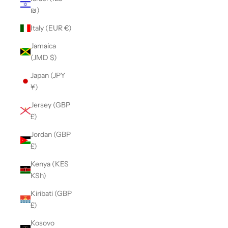
₪)
Italy (EUR €)
Jamaica
(JMD $)
Japan (JPY
¥)
Jersey (GBP
£)
Jordan (GBP
£)
Kenya (KES
KSh)
Kiribati (GBP
£)
Kosovo