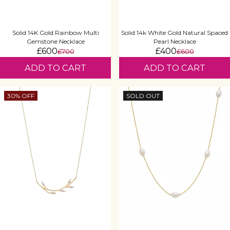
Solid 14K Gold Rainbow Multi
Solid 14k White Gold Natural Spaced
Gemstone Necklace
Pearl Necklace
£600
£400
£700
£600
ADD TO CART
ADD TO CART
30% OFF
SOLD OUT