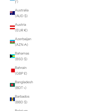
ƒ)
Australia
(AUD $)
Austria
(EUR €)
Azerbaijan
(AZN ₼)
Bahamas
(BSD $)
Bahrain
(GBP £)
Bangladesh
(BDT ৳)
Barbados
(BBD $)
Belgium