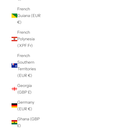
French
Guiana (EUR
€)
French
Polynesia
(XPF Fr)
French
Southern
Territories
(EUR €)
Georgia
(GBP £)
Germany
(EUR €)
Ghana (GBP
£)