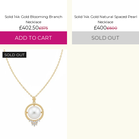
Solid 14k Gold Blooming Branch
Solid 14k Gold Natural Spaced Pearl
Necklace
Necklace
£402.50
£400
£575
£600
ADD TO CART
SOLD OUT
SOLD OUT