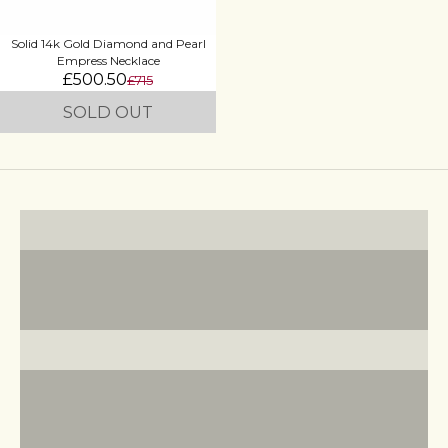
Solid 14k Gold Diamond and Pearl
Empress Necklace
£500.50
£715
SOLD OUT
Statement Earrings
VIEW PRODUCTS
Cocktail Rings
VIEW PRODUCTS
Pearl Jewellery
VIEW PRODUCTS
Zodiac Jewellery
VIEW PRODUCTS
Royal Collection
VIEW PRODUCTS
Turquoise Jewellery
VIEW PRODUCTS