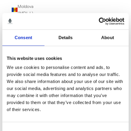
Moldova
(MDL L)
Monaco
(EUR €)
Consent
Details
About
Montenegro
(EUR €)
Montserrat
This website uses cookies
(XCD $)
We use cookies to personalise content and ads, to
Morocco
provide social media features and to analyse our traffic.
(MAD د.م.)
We also share information about your use of our site with
our social media, advertising and analytics partners who
Myanmar
may combine it with other information that you’ve
(Burma)
provided to them or that they’ve collected from your use
(MMK K)
of their services.
Namibia
(GBP £)
Consent