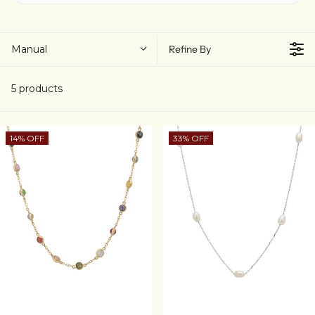
Manual
Refine By
5 products
14% OFF
33% OFF