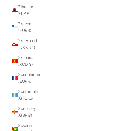
Gibraltar
(GIP £)
Greece
(EUR €)
Greenland
(DKK kr.)
Grenada
(XCD $)
Guadeloupe
(EUR €)
Guatemala
(GTQ Q)
Guernsey
(GBP £)
Guyana