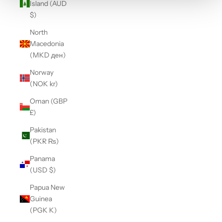
Island (AUD
$)
North
Macedonia
(MKD ден)
Norway
(NOK kr)
Oman (GBP
£)
Pakistan
(PKR ₨)
Panama
(USD $)
Papua New
Guinea
(PGK K)