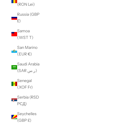
(RON Lei)
Russia (GBP
£)
Samoa
(WST T)
San Marino
(EUR €)
Saudi Arabia
(SAR ر.س)
Senegal
(XOF Fr)
Serbia (RSD
РСД)
Seychelles
(GBP £)