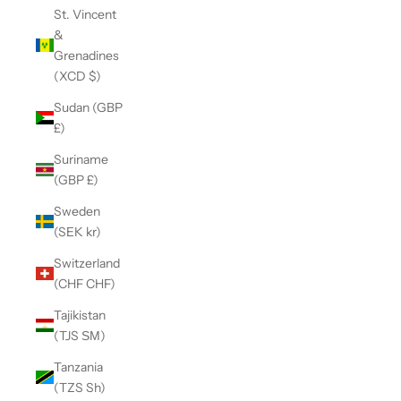
St. Vincent
&
Grenadines
(XCD $)
Sudan (GBP
£)
Suriname
(GBP £)
Sweden
(SEK kr)
Switzerland
(CHF CHF)
Tajikistan
(TJS ЅМ)
Tanzania
(TZS Sh)