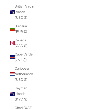
British Virgin
Islands
(USD $)
Bulgaria
(EUR €)
Canada
(CAD $)
Cape Verde
(CVE $)
Caribbean
Netherlands
(USD $)
Cayman
Islands
(KYD $)
Chad (XAF