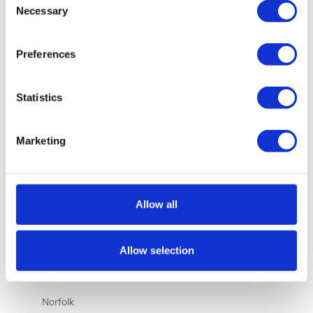
Nauru (AUD
Necessary
Selection
$)
Netherlands
Preferences
(EUR €)
New
Statistics
Caledonia
(XPF Fr)
New Zealand
Marketing
(NZD $)
Nicaragua
(NIO C$)
Allow all
Nigeria
(NGN ₦)
Allow selection
Niue (NZD
$)
Norfolk