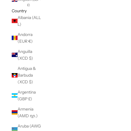
£)
Country
Albania (ALL
L)
Andorra
(EUR €)
Anguilla
(XCD $)
Antigua &
Barbuda
(XCD $)
Argentina
(GBP £)
Armenia
(AMD դր.)
Aruba (AWG