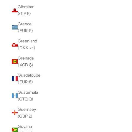
Gibraltar
(GIP £)
Greece
(EUR €)
Greenland
(DKK kr.)
Grenada
(XCD $)
Guadeloupe
(EUR €)
Guatemala
(GTQ Q)
Guernsey
(GBP £)
Guyana