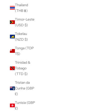
Thailand
(THB ฿)
Timor-Leste
(USD $)
Tokelau
(NZD $)
Tonga (TOP
T$)
Trinidad &
Tobago
(TTD $)
Tristan da
Cunha (GBP
£)
Tunisia (GBP
£)