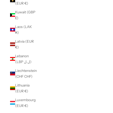
(EUR €)
Kuwait (GBP
£)
Laos (LAK
₭)
Latvia (EUR
€)
Lebanon
(LBP ل.ل)
Liechtenstein
(CHF CHF)
Lithuania
(EUR €)
Luxembourg
(EUR €)