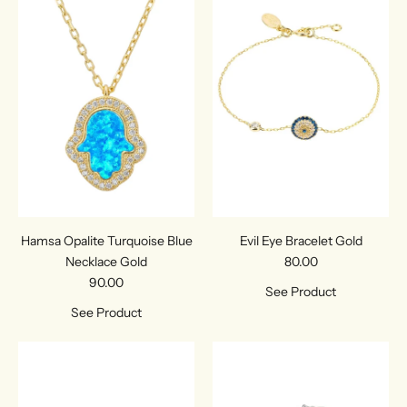
Hamsa Opalite Turquoise Blue
Evil Eye Bracelet Gold
Necklace Gold
80.00
90.00
See Product
See Product