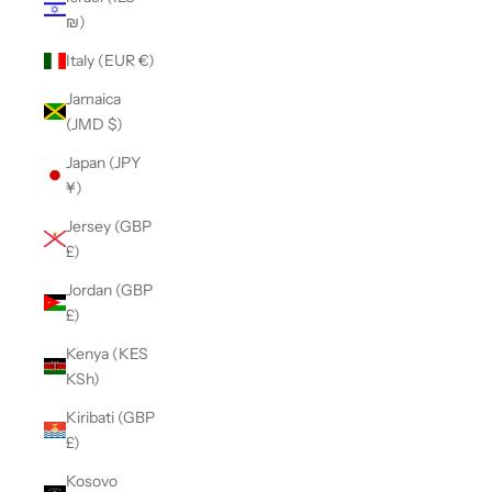
₪)
Italy (EUR €)
Jamaica
(JMD $)
Japan (JPY
¥)
Jersey (GBP
£)
Jordan (GBP
£)
Kenya (KES
KSh)
Kiribati (GBP
£)
Kosovo