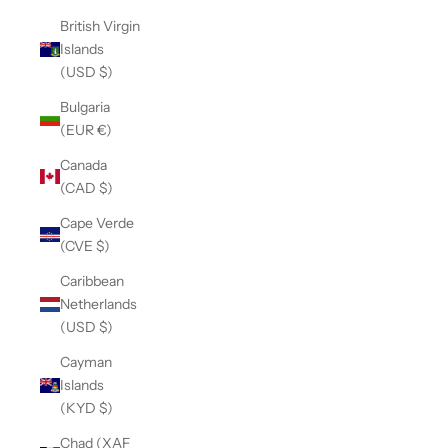
British Virgin
Islands
(USD $)
Bulgaria
(EUR €)
Canada
(CAD $)
Cape Verde
(CVE $)
Caribbean
Netherlands
(USD $)
Cayman
Islands
(KYD $)
Chad (XAF