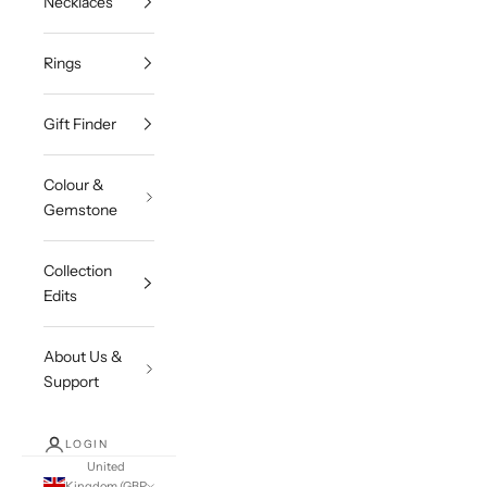
Necklaces
Rings
Gift Finder
Colour &
Gemstone
Collection
Edits
About Us &
Support
LOGIN
United
Kingdom (GBP