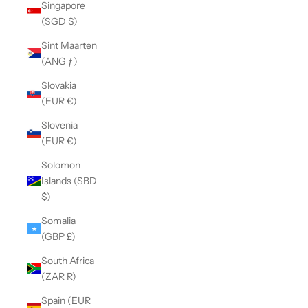
Singapore
(SGD $)
Sint Maarten
(ANG ƒ)
Slovakia
(EUR €)
Slovenia
(EUR €)
Solomon
Islands (SBD
$)
Somalia
(GBP £)
South Africa
(ZAR R)
Spain (EUR