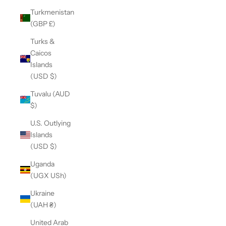
Turkmenistan
(GBP £)
Turks &
Caicos
Islands
(USD $)
Tuvalu (AUD
$)
U.S. Outlying
Islands
(USD $)
Uganda
(UGX USh)
Ukraine
(UAH ₴)
United Arab