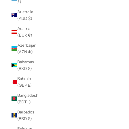
ƒ)
Australia
(AUD $)
Austria
(EUR €)
Azerbaijan
(AZN ₼)
Bahamas
(BSD $)
Bahrain
(GBP £)
Bangladesh
(BDT ৳)
Barbados
(BBD $)
Belgium