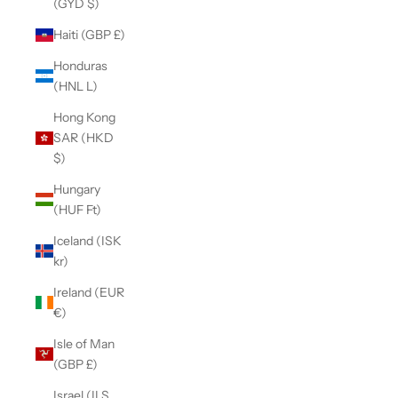
(GYD $)
Haiti (GBP £)
Honduras
(HNL L)
Hong Kong
SAR (HKD
$)
Hungary
(HUF Ft)
Iceland (ISK
kr)
Ireland (EUR
€)
Isle of Man
(GBP £)
Israel (ILS