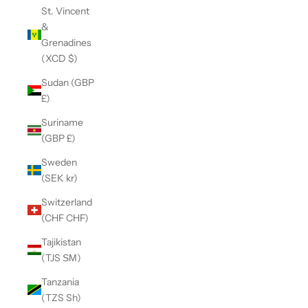
St. Vincent
&
Grenadines
(XCD $)
Sudan (GBP
£)
Suriname
(GBP £)
Sweden
(SEK kr)
Switzerland
(CHF CHF)
Tajikistan
(TJS ЅМ)
Tanzania
(TZS Sh)