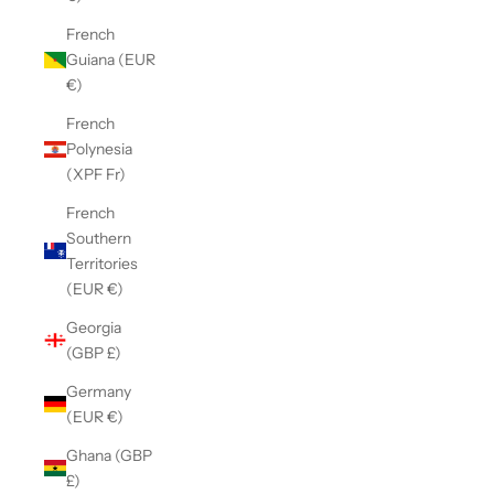
French
Guiana (EUR
€)
French
Polynesia
(XPF Fr)
French
Southern
Territories
(EUR €)
Georgia
(GBP £)
Germany
(EUR €)
Ghana (GBP
£)