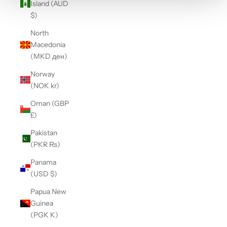
Island (AUD
$)
North
Macedonia
(MKD ден)
Norway
(NOK kr)
Oman (GBP
£)
Pakistan
(PKR ₨)
Panama
(USD $)
Papua New
Guinea
(PGK K)