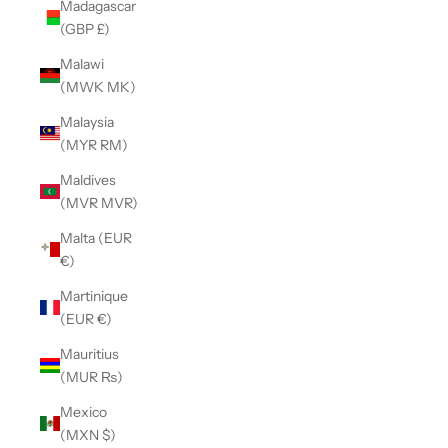
Madagascar
(GBP £)
Malawi
(MWK MK)
Malaysia
(MYR RM)
Maldives
(MVR MVR)
Malta (EUR
€)
Martinique
(EUR €)
Mauritius
(MUR ₨)
Mexico
(MXN $)