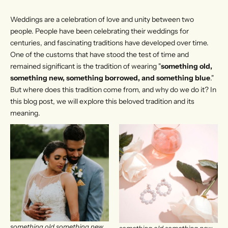
Weddings are a celebration of love and unity between two
people. People have been celebrating their weddings for
centuries, and fascinating traditions have developed over time.
One of the customs that have stood the test of time and
remained significant is the tradition of wearing "
something old,
something new, something borrowed, and something blue
."
But where does this tradition come from, and why do we do it? In
this blog post, we will explore this beloved tradition and its
meaning.
something old something new
something old something new