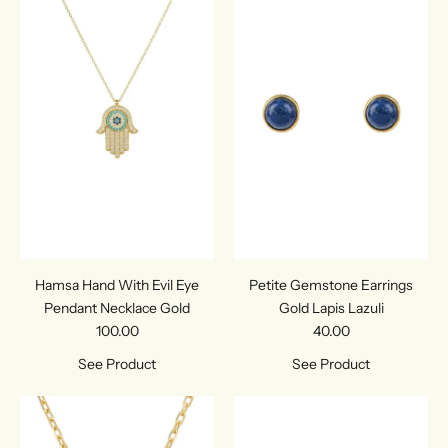
Hamsa Hand With Evil Eye
Petite Gemstone Earrings
Pendant Necklace Gold
Gold Lapis Lazuli
100.00
40.00
See Product
See Product