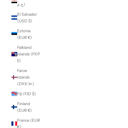
ج.م)
El Salvador
(USD $)
Estonia
(EUR €)
Falkland
Islands (FKP
£)
Faroe
Islands
(DKK kr.)
Fiji (FJD $)
Finland
(EUR €)
France (EUR
€)