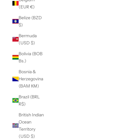
(EUR €)
Belize (BZD
$)
Bermuda
(USD $)
Bolivia (BOB
Bs.)
Bosnia &
Herzegovina
(BAM КМ)
Brazil (BRL
R$)
British Indian
Ocean
Territory
(USD $)