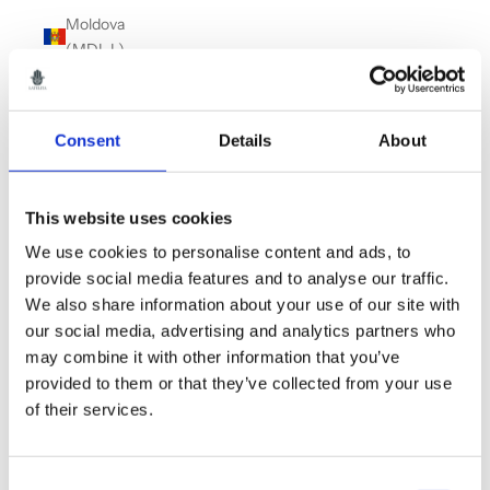
Moldova
(MDL L)
Monaco
(EUR €)
Consent
Details
About
Montenegro
(EUR €)
Montserrat
This website uses cookies
(XCD $)
We use cookies to personalise content and ads, to
Morocco
provide social media features and to analyse our traffic.
(MAD د.م.)
We also share information about your use of our site with
our social media, advertising and analytics partners who
Myanmar
may combine it with other information that you’ve
(Burma)
provided to them or that they’ve collected from your use
(MMK K)
of their services.
Namibia
(GBP £)
Consent