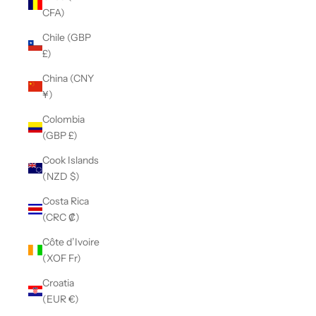
CFA)
Chile (GBP
£)
China (CNY
¥)
Colombia
(GBP £)
Cook Islands
(NZD $)
Costa Rica
(CRC ₡)
Côte d’Ivoire
(XOF Fr)
Croatia
(EUR €)