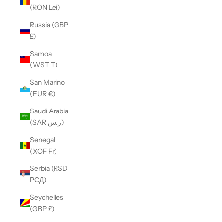
(RON Lei)
Russia (GBP
£)
Samoa
(WST T)
San Marino
(EUR €)
Saudi Arabia
(SAR ر.س)
Senegal
(XOF Fr)
Serbia (RSD
РСД)
Seychelles
(GBP £)