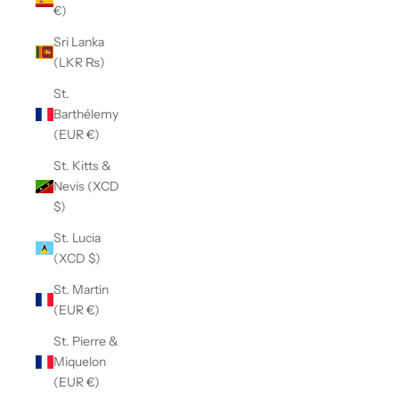
€)
Sri Lanka
(LKR ₨)
St.
Barthélemy
(EUR €)
St. Kitts &
Nevis (XCD
$)
St. Lucia
(XCD $)
St. Martin
(EUR €)
St. Pierre &
Miquelon
(EUR €)