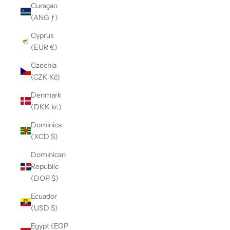
Curaçao
(ANG ƒ)
Cyprus
(EUR €)
Czechia
(CZK Kč)
Denmark
(DKK kr.)
Dominica
(XCD $)
Dominican
Republic
(DOP $)
Ecuador
(USD $)
Egypt (EGP