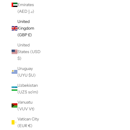
Emirates
(AED د.إ)
United
Kingdom
(GBP £)
United
States (USD
$)
Uruguay
(UYU $U)
Uzbekistan
(UZS so'm)
Vanuatu
(VUV Vt)
Vatican City
(EUR €)