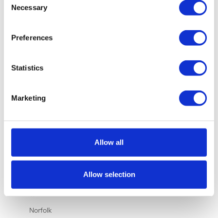
Nauru (AUD
Necessary
Selection
$)
Netherlands
Preferences
(EUR €)
New
Statistics
Caledonia
(XPF Fr)
New Zealand
Marketing
(NZD $)
Nicaragua
(NIO C$)
Allow all
Nigeria
(NGN ₦)
Allow selection
Niue (NZD
$)
Norfolk