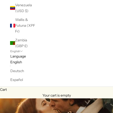
Venezuela
(USD $)
Wallis &
Futuna (XPF
Fr)
Zambia
(GBP £)
English
Language
English
Deutsch
Español
Cart
Your cart is empty