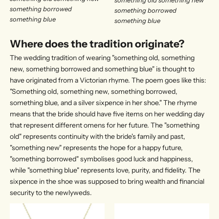
something borrowed
something borrowed
something blue​​
something blue​​
Where does the tradition originate?
The wedding tradition of wearing "something old, something
new, something borrowed and something blue" is thought to
have originated from a Victorian rhyme. The poem goes like this:
"Something old, something new, something borrowed,
something blue, and a silver sixpence in her shoe." The rhyme
means that the bride should have five items on her wedding day
that represent different omens for her future. The "something
old" represents continuity with the bride's family and past,
"something new" represents the hope for a happy future,
"something borrowed" symbolises good luck and happiness,
while "something blue" represents love, purity, and fidelity. The
sixpence in the shoe was supposed to bring wealth and financial
security to the newlyweds.