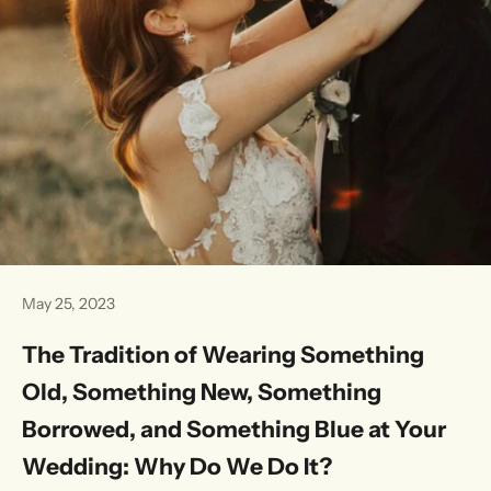
May 25, 2023
The Tradition of Wearing Something
Old, Something New, Something
Borrowed, and Something Blue at Your
Wedding: Why Do We Do It?