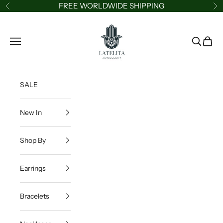
Skip to content
FREE WORLDWIDE SHIPPING
Previous
Ne
LATELITA
Navigation menu
Search
Cart
SALE
New In
Shop By
Earrings
Bracelets