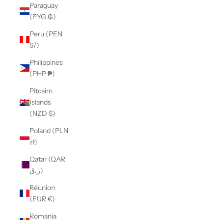
Paraguay
(PYG ₲)
Peru (PEN
S/)
Philippines
(PHP ₱)
Pitcairn
Islands
(NZD $)
Poland (PLN
zł)
Qatar (QAR
ر.ق)
Réunion
(EUR €)
Romania