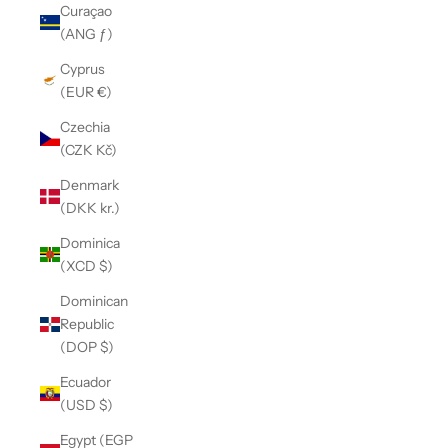
Curaçao
(ANG ƒ)
Cyprus
(EUR €)
Czechia
(CZK Kč)
Denmark
(DKK kr.)
Dominica
(XCD $)
Dominican
Republic
(DOP $)
Ecuador
(USD $)
Egypt (EGP