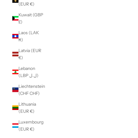
(EUR €)
Kuwait (GBP
£)
Laos (LAK
₭)
Latvia (EUR
€)
Lebanon
(LBP ل.ل)
Liechtenstein
(CHF CHF)
Lithuania
(EUR €)
Luxembourg
(EUR €)