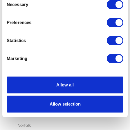
Nauru (AUD
Necessary
Selection
$)
Netherlands
Preferences
(EUR €)
New
Statistics
Caledonia
(XPF Fr)
New Zealand
Marketing
(NZD $)
Nicaragua
(NIO C$)
Allow all
Nigeria
(NGN ₦)
Allow selection
Niue (NZD
$)
Norfolk