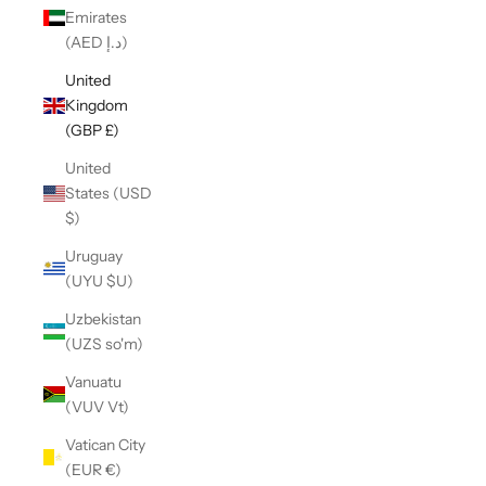
Emirates
(AED د.إ)
United
Kingdom
(GBP £)
United
States (USD
$)
Uruguay
(UYU $U)
Uzbekistan
(UZS so'm)
Vanuatu
(VUV Vt)
Vatican City
(EUR €)