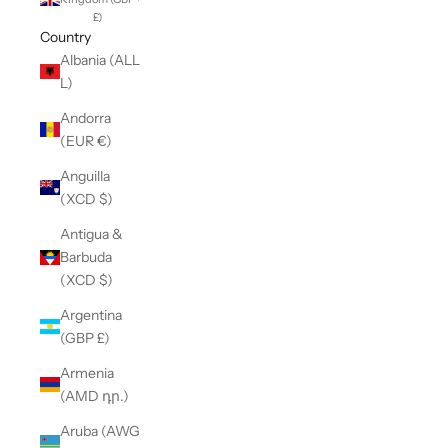
£)
Country
Albania (ALL
L)
Andorra
(EUR €)
Anguilla
(XCD $)
Antigua &
Barbuda
(XCD $)
Argentina
(GBP £)
Armenia
(AMD դր.)
Aruba (AWG