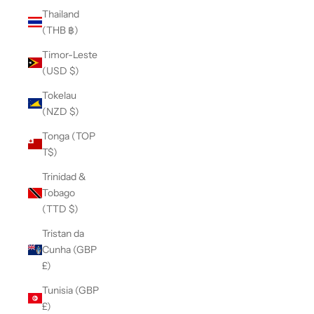
Thailand
(THB ฿)
Timor-Leste
(USD $)
Tokelau
(NZD $)
Tonga (TOP
T$)
Trinidad &
Tobago
(TTD $)
Tristan da
Cunha (GBP
£)
Tunisia (GBP
£)