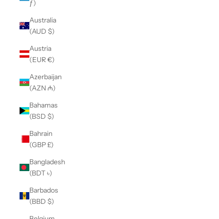
ƒ)
Australia
(AUD $)
Austria
(EUR €)
Azerbaijan
(AZN ₼)
Bahamas
(BSD $)
Bahrain
(GBP £)
Bangladesh
(BDT ৳)
Barbados
(BBD $)
Belgium