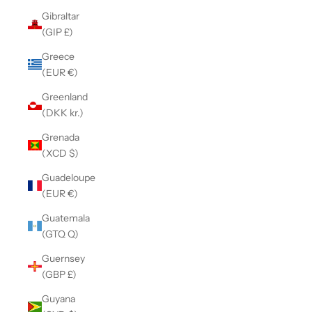
Gibraltar
(GIP £)
Greece
(EUR €)
Greenland
(DKK kr.)
Grenada
(XCD $)
Guadeloupe
(EUR €)
Guatemala
(GTQ Q)
Guernsey
(GBP £)
Guyana