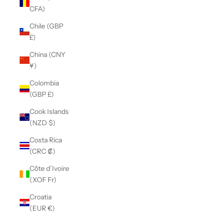
CFA)
Chile (GBP
£)
China (CNY
¥)
Colombia
(GBP £)
Cook Islands
(NZD $)
Costa Rica
(CRC ₡)
Côte d’Ivoire
(XOF Fr)
Croatia
(EUR €)