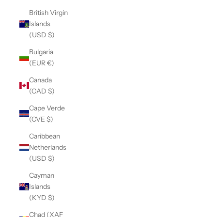
British Virgin
Islands
(USD $)
Bulgaria
(EUR €)
Canada
(CAD $)
Cape Verde
(CVE $)
Caribbean
Netherlands
(USD $)
Cayman
Islands
(KYD $)
Chad (XAF