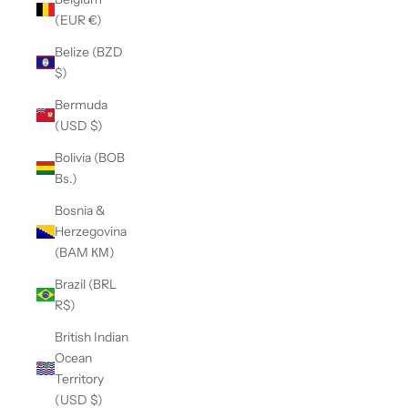
(EUR €)
Belize (BZD
$)
Bermuda
(USD $)
Bolivia (BOB
Bs.)
Bosnia &
Herzegovina
(BAM КМ)
Brazil (BRL
R$)
British Indian
Ocean
Territory
(USD $)