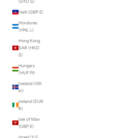
(GYD $)
Haiti (GBP £)
Honduras
(HNL L)
Hong Kong
SAR (HKD
$)
Hungary
(HUF Ft)
Iceland (ISK
kr)
Ireland (EUR
€)
Isle of Man
(GBP £)
Israel (ILS