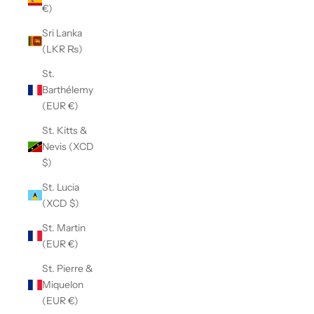
€)
Sri Lanka
(LKR ₨)
St.
Barthélemy
(EUR €)
St. Kitts &
Nevis (XCD
$)
St. Lucia
(XCD $)
St. Martin
(EUR €)
St. Pierre &
Miquelon
(EUR €)