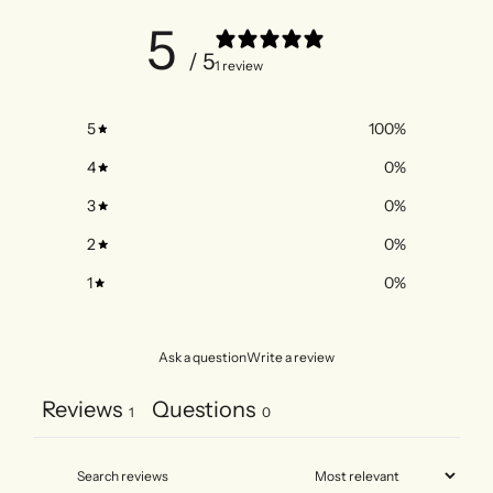
5
/ 5
1 review
5
100
%
4
0
%
3
0
%
2
0
%
1
0
%
Ask a question
Write a review
Reviews
Questions
1
0