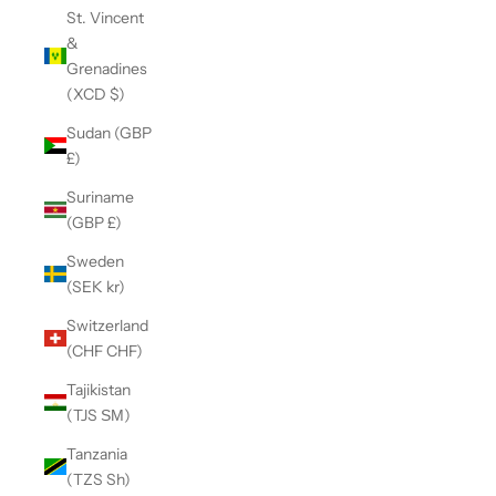
St. Vincent
&
Grenadines
(XCD $)
Sudan (GBP
£)
Suriname
(GBP £)
Sweden
(SEK kr)
Switzerland
(CHF CHF)
Tajikistan
(TJS ЅМ)
Tanzania
(TZS Sh)