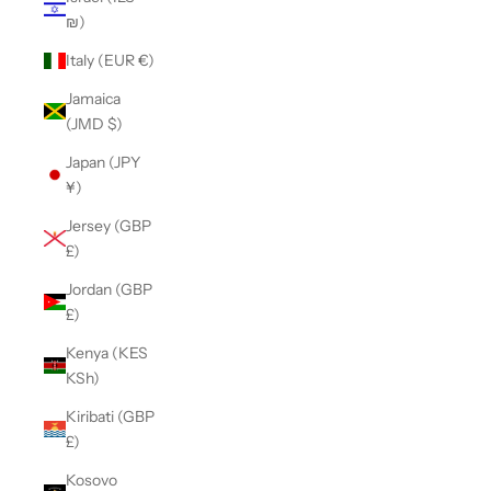
₪)
Italy (EUR €)
Jamaica
(JMD $)
Japan (JPY
¥)
Jersey (GBP
£)
Jordan (GBP
£)
Kenya (KES
KSh)
Kiribati (GBP
£)
Kosovo