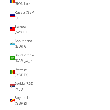
(RON Lei)
Russia (GBP
£)
Samoa
(WST T)
San Marino
(EUR €)
Saudi Arabia
(SAR ر.س)
Senegal
(XOF Fr)
Serbia (RSD
РСД)
Seychelles
(GBP £)