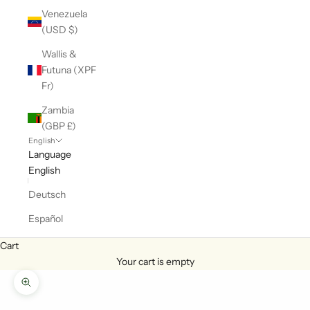
Venezuela
(USD $)
Wallis &
Futuna (XPF
Fr)
Zambia
(GBP £)
English
Language
English
Deutsch
Español
Cart
Your cart is empty
Zoom picture