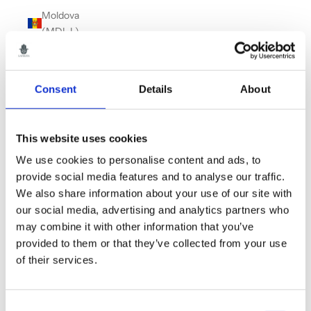
Moldova
(MDL L)
Monaco
(EUR €)
Consent
Details
About
Montenegro
(EUR €)
Montserrat
This website uses cookies
(XCD $)
We use cookies to personalise content and ads, to
Morocco
provide social media features and to analyse our traffic.
(MAD د.م.)
We also share information about your use of our site with
our social media, advertising and analytics partners who
Myanmar
may combine it with other information that you’ve
(Burma)
provided to them or that they’ve collected from your use
(MMK K)
of their services.
Namibia
(GBP £)
Consent