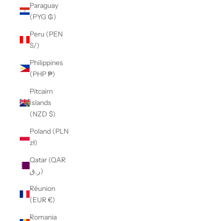
Paraguay
(PYG ₲)
Peru (PEN
S/)
Philippines
(PHP ₱)
Pitcairn
Islands
(NZD $)
Poland (PLN
zł)
Qatar (QAR
ر.ق)
Réunion
(EUR €)
Romania