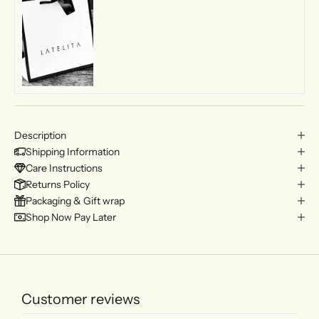
Description
Shipping Information
Care Instructions
Returns Policy
Packaging & Gift wrap
Shop Now Pay Later
Customer reviews