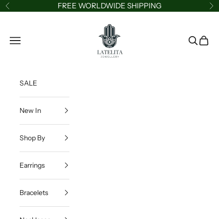
Skip to content
FREE WORLDWIDE SHIPPING
Previous
Ne
LATELITA
Navigation menu
Search
Cart
SALE
New In
Shop By
Earrings
Bracelets