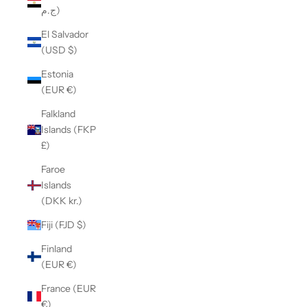
ج.م)
El Salvador
(USD $)
Estonia
(EUR €)
Falkland
Islands (FKP
£)
Faroe
Islands
(DKK kr.)
Fiji (FJD $)
Finland
(EUR €)
France (EUR
€)