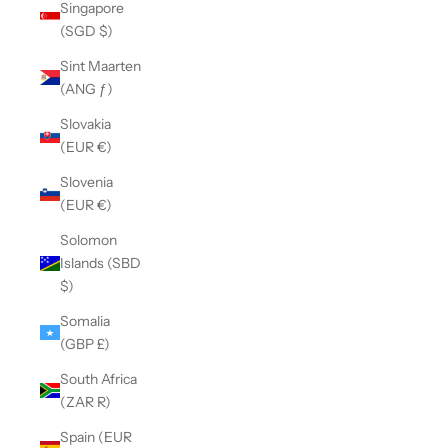
Singapore
(SGD $)
Sint Maarten
(ANG ƒ)
Slovakia
(EUR €)
Slovenia
(EUR €)
Solomon
Islands (SBD
$)
Somalia
(GBP £)
South Africa
(ZAR R)
Spain (EUR