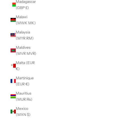
Madagascar
(GBP £)
Malawi
(MWK MK)
Malaysia
(MYR RM)
Maldives
(MVR MVR)
Malta (EUR
€)
Martinique
(EUR €)
Mauritius
(MUR ₨)
Mexico
(MXN $)