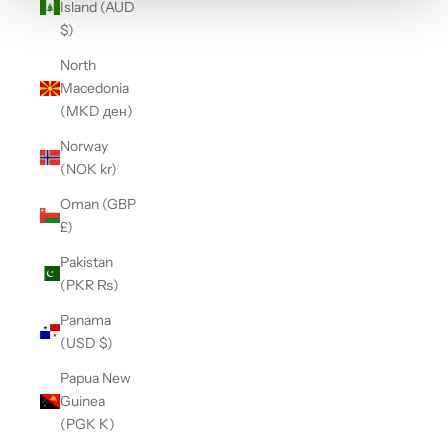
Island (AUD
$)
North
Macedonia
(MKD ден)
Norway
(NOK kr)
Oman (GBP
£)
Pakistan
(PKR ₨)
Panama
(USD $)
Papua New
Guinea
(PGK K)