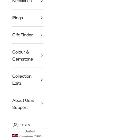
Necklaces
Rings
Gift Finder
Colour &
Gemstone
Collection
Edits
About Us &
Support
LOGIN
United
Kingdom (GBP