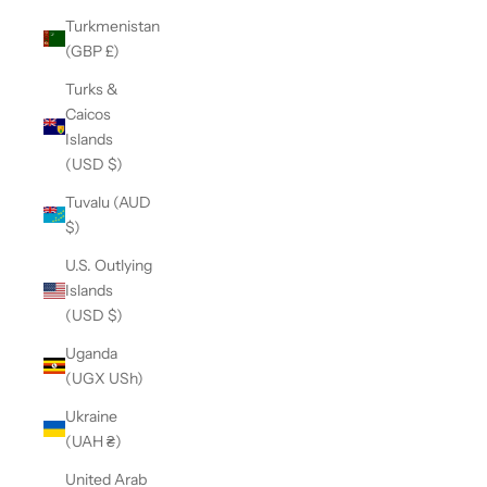
Turkmenistan
(GBP £)
Turks &
Caicos
Islands
(USD $)
Tuvalu (AUD
$)
U.S. Outlying
Islands
(USD $)
Uganda
(UGX USh)
Ukraine
(UAH ₴)
United Arab