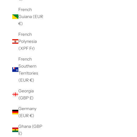
French
Guiana (EUR
€)
French
Polynesia
(XPF Fr)
French
Southern
Territories
(EUR €)
Georgia
(GBP £)
Germany
(EUR €)
Ghana (GBP
£)