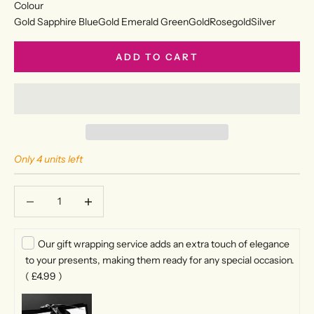
Colour
Gold Sapphire Blue
Gold Emerald Green
Gold
Rosegold
Silver
ADD TO CART
Only 4 units left
Decrease quantity
Decrease quantity
Our gift wrapping service adds an extra touch of elegance
to your presents, making them ready for any special occasion.
(
£4.99
)