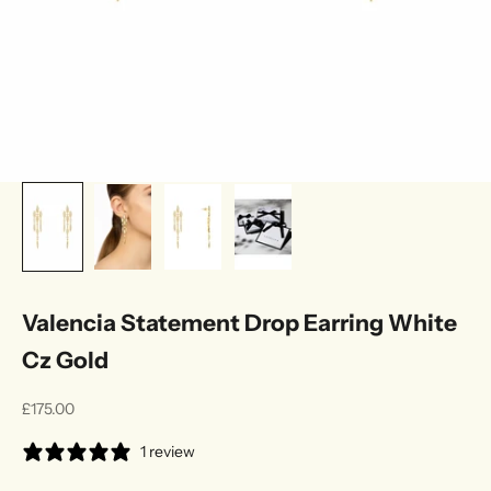
Valencia Statement Drop Earring White
Cz Gold
Sale price
£175.00
1 review